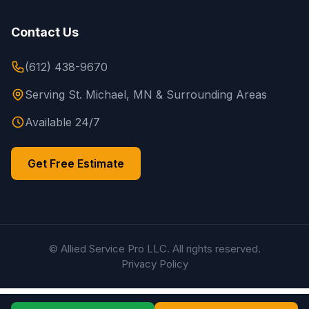
Contact Us
(612) 438-9670
Serving St. Michael, MN & Surrounding Areas
Available 24/7
Get Free Estimate
© Allied Service Pro LLC. All rights reserved.
Privacy Policy