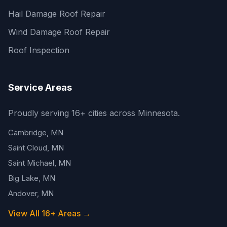
Hail Damage Roof Repair
Wind Damage Roof Repair
Roof Inspection
Service Areas
Proudly serving 16+ cities across Minnesota.
Cambridge, MN
Saint Cloud, MN
Saint Michael, MN
Big Lake, MN
Andover, MN
View All 16+ Areas →