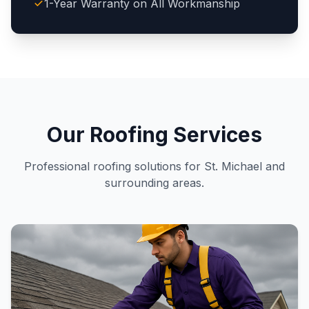
1-Year Warranty on All Workmanship
Our Roofing Services
Professional roofing solutions for St. Michael and
surrounding areas.