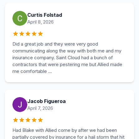
Curtis Folstad
April 8, 2026
Did a great job and they were very good
communicating along the way with both me and my
insurance company. Saint Cloud had a bunch of
contractors that were pestering me but Allied made
me comfortable ...
Jacob Figueroa
April 7, 2026
Had Blake with Allied come by after we had been
partially covered by insurance for a hail storm that hit