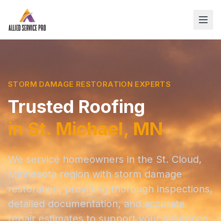
STORM DAMAGE RESTORATION EXPERTS
Trusted Roofing
in St. Michael, MN
We service homeowners in the St. Cloud,
Minnesota region with storm damage
restoration, providing thorough inspections,
detailed documentation, and accurate
repair estimates to support your insurance