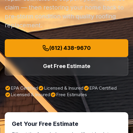
claim — then restoring your home back to
pre-storm condition with quality roofing
replacement.
(612) 438-9670
Get Free Estimate
EPA Certified
Licensed & Insured
EPA Certified
Licensed & Insured
Free Estimates
Get Your Free Estimate