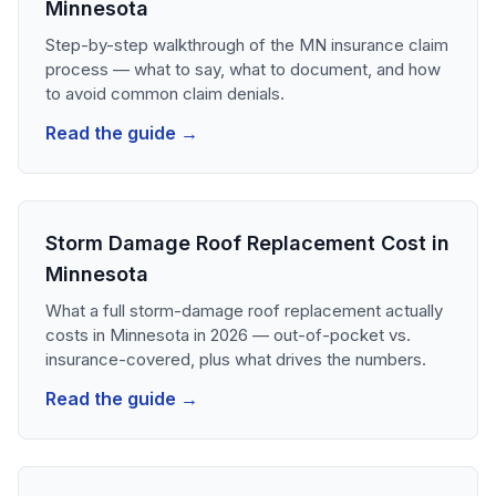
Minnesota
Step-by-step walkthrough of the MN insurance claim
process — what to say, what to document, and how
to avoid common claim denials.
Read the guide →
Storm Damage Roof Replacement Cost in
Minnesota
What a full storm-damage roof replacement actually
costs in Minnesota in 2026 — out-of-pocket vs.
insurance-covered, plus what drives the numbers.
Read the guide →