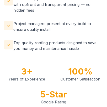
with upfront and transparent pricing — no
hidden fees
Project managers present at every build to
ensure quality install
Top quality roofing products designed to save
you money and maintenance hassle
3+
100%
Years of Experience
Customer Satisfaction
5-Star
Google Rating