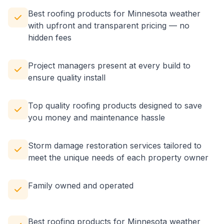
Best roofing products for Minnesota weather
with upfront and transparent pricing — no
hidden fees
Project managers present at every build to
ensure quality install
Top quality roofing products designed to save
you money and maintenance hassle
Storm damage restoration services tailored to
meet the unique needs of each property owner
Family owned and operated
Best roofing products for Minnesota weather