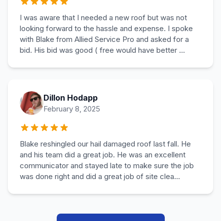
I was aware that I needed a new roof but was not
looking forward to the hassle and expense. I spoke
with Blake from Allied Service Pro and asked for a
bid. His bid was good ( free would have better ...
Dillon Hodapp
February 8, 2025
Blake reshingled our hail damaged roof last fall. He
and his team did a great job. He was an excellent
communicator and stayed late to make sure the job
was done right and did a great job of site clea...