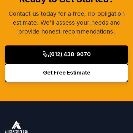
Contact us today for a free, no-obligation
estimate. We'll assess your needs and
provide honest recommendations.
(612) 438-9670
Get Free Estimate