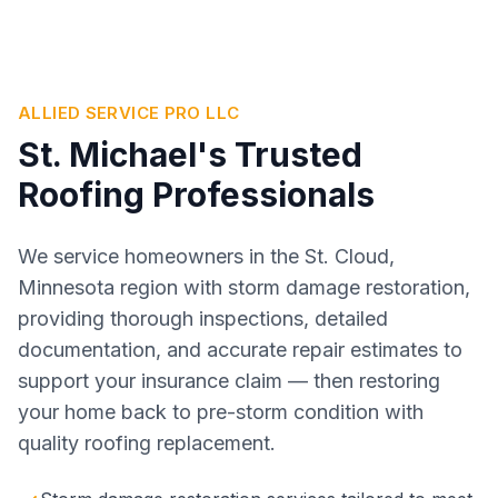
ALLIED SERVICE PRO LLC
St. Michael's Trusted
Roofing Professionals
We service homeowners in the St. Cloud,
Minnesota region with storm damage restoration,
providing thorough inspections, detailed
documentation, and accurate repair estimates to
support your insurance claim — then restoring
your home back to pre-storm condition with
quality roofing replacement.