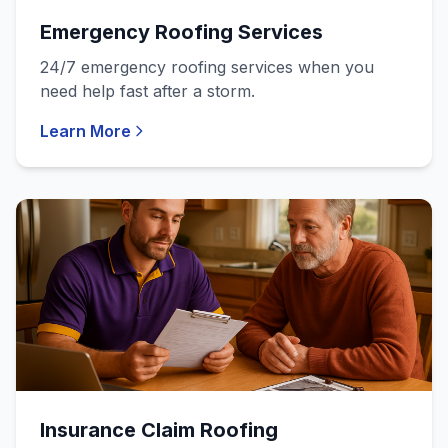
Emergency Roofing Services
24/7 emergency roofing services when you
need help fast after a storm.
Learn More
Insurance Claim Roofing