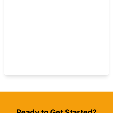
Ready to Get Started?