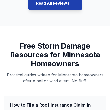
Read All Reviews →
Free Storm Damage
Resources for Minnesota
Homeowners
Practical guides written for Minnesota homeowners
after a hail or wind event. No fluff.
How to File a Roof Insurance Claim in