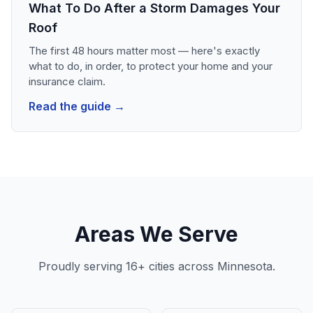
What To Do After a Storm Damages Your
Roof
The first 48 hours matter most — here's exactly
what to do, in order, to protect your home and your
insurance claim.
Read the guide →
Areas We Serve
Proudly serving 16+ cities across Minnesota.