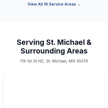
View All 16 Service Areas →
Serving St. Michael &
Surrounding Areas
119 1st St NE, St. Michael, MN 55376