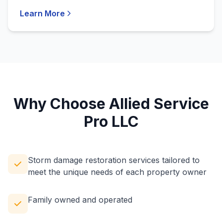
Learn More
Why Choose Allied Service
Pro LLC
Storm damage restoration services tailored to
meet the unique needs of each property owner
Family owned and operated