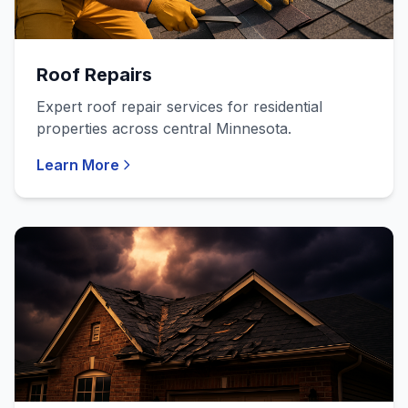
Roof Repairs
Expert roof repair services for residential
properties across central Minnesota.
Learn More