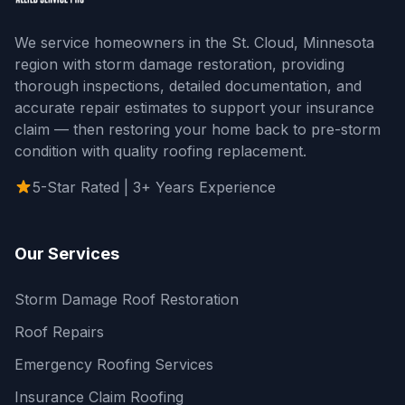
We service homeowners in the St. Cloud, Minnesota
region with storm damage restoration, providing
thorough inspections, detailed documentation, and
accurate repair estimates to support your insurance
claim — then restoring your home back to pre-storm
condition with quality roofing replacement.
5-Star Rated | 3+ Years Experience
Our Services
Storm Damage Roof Restoration
Roof Repairs
Emergency Roofing Services
Insurance Claim Roofing