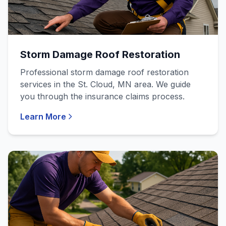
Storm Damage Roof Restoration
Professional storm damage roof restoration
services in the St. Cloud, MN area. We guide
you through the insurance claims process.
Learn More