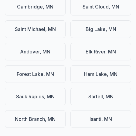
Cambridge, MN
Saint Cloud, MN
Saint Michael, MN
Big Lake, MN
Andover, MN
Elk River, MN
Forest Lake, MN
Ham Lake, MN
Sauk Rapids, MN
Sartell, MN
North Branch, MN
Isanti, MN