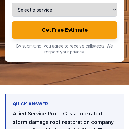
Get Free Estimate
By submitting, you agree to receive calls/texts. We
respect your privacy.
QUICK ANSWER
Allied Service Pro LLC is a top-rated
storm damage roof restoration company