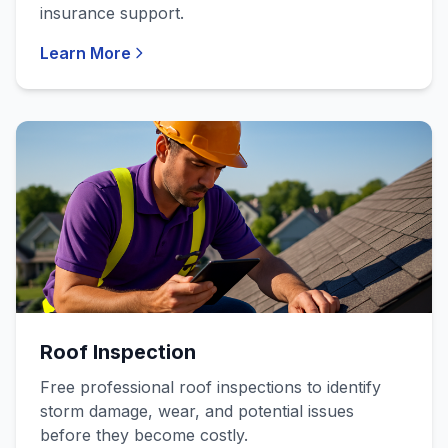
insurance support.
Learn More
Roof Inspection
Free professional roof inspections to identify
storm damage, wear, and potential issues
before they become costly.