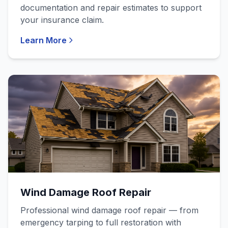
documentation and repair estimates to support
your insurance claim.
Learn More
Wind Damage Roof Repair
Professional wind damage roof repair — from
emergency tarping to full restoration with