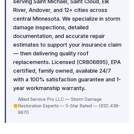
serving Saint Michael, Saint Cloud, Elk
River, Andover, and 12+ cities across
central Minnesota. We specialize in storm
damage inspections, detailed
documentation, and accurate repair
estimates to support your insurance claim
— then delivering quality roof
replacements. Licensed (CR806895), EPA
certified, family owned, available 24/7
with a 100% satisfaction guarantee and 1-
year workmanship warranty.
Allied Service Pro LLC — Storm Damage
Restoration Experts — 5-Star Rated — (612) 438-
9670