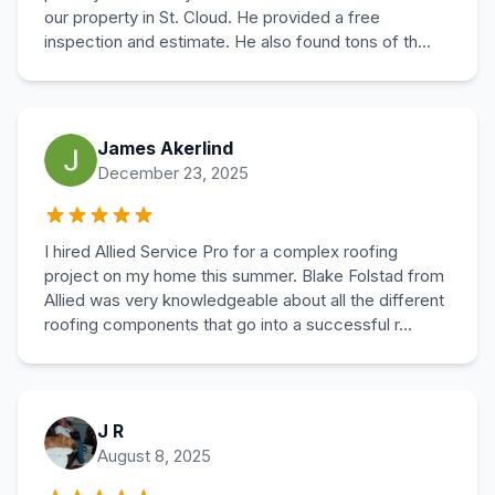
our property in St. Cloud. He provided a free
inspection and estimate. He also found tons of th...
James Akerlind
December 23, 2025
I hired Allied Service Pro for a complex roofing
project on my home this summer. Blake Folstad from
Allied was very knowledgeable about all the different
roofing components that go into a successful r...
J R
August 8, 2025