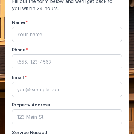
Fill out the form below and we'll get back to
you within 24 hours.
Name
Phone
Email
Property Address
Service Needed