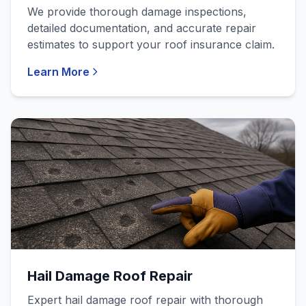
We provide thorough damage inspections,
detailed documentation, and accurate repair
estimates to support your roof insurance claim.
Learn More
Hail Damage Roof Repair
Expert hail damage roof repair with thorough