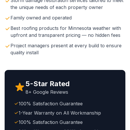
Storm damage restoration services tailored to meet
the unique needs of each property owner
Family owned and operated
Best roofing products for Minnesota weather with
upfront and transparent pricing — no hidden fees
Project managers present at every build to ensure
quality install
5-Star Rated
8+ Google Reviews
100% Satisfaction Guarantee
1-Year Warranty on All Workmanship
100% Satisfaction Guarantee