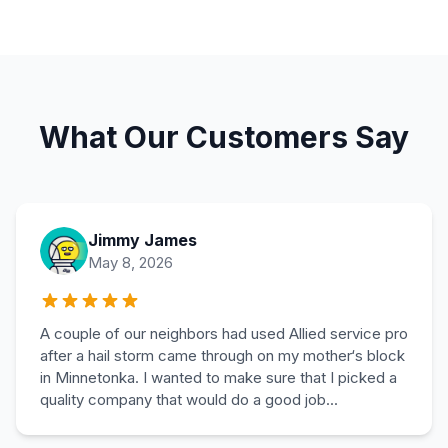
What Our Customers Say
Jimmy James
May 8, 2026
A couple of our neighbors had used Allied service pro
after a hail storm came through on my mother‘s block
in Minnetonka. I wanted to make sure that I picked a
quality company that would do a good job...