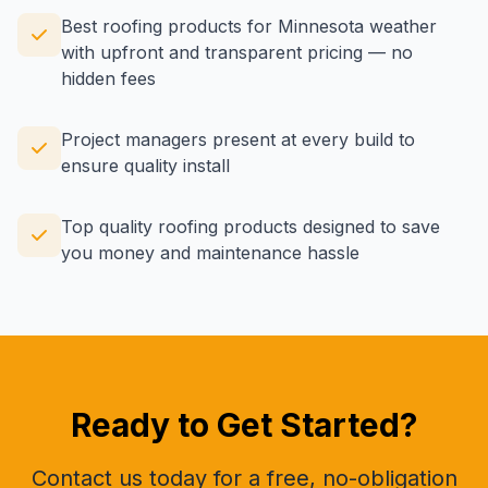
Best roofing products for Minnesota weather
with upfront and transparent pricing — no
hidden fees
Project managers present at every build to
ensure quality install
Top quality roofing products designed to save
you money and maintenance hassle
Ready to Get Started?
Contact us today for a free, no-obligation