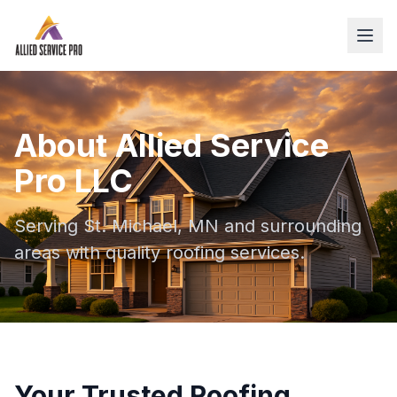
About Allied Service
Pro LLC
Serving St. Michael, MN and surrounding
areas with quality roofing services.
Your Trusted Roofing