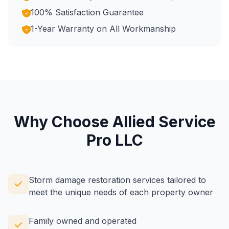
100% Satisfaction Guarantee
1-Year Warranty on All Workmanship
Why Choose Allied Service
Pro LLC
Storm damage restoration services tailored to
meet the unique needs of each property owner
Family owned and operated