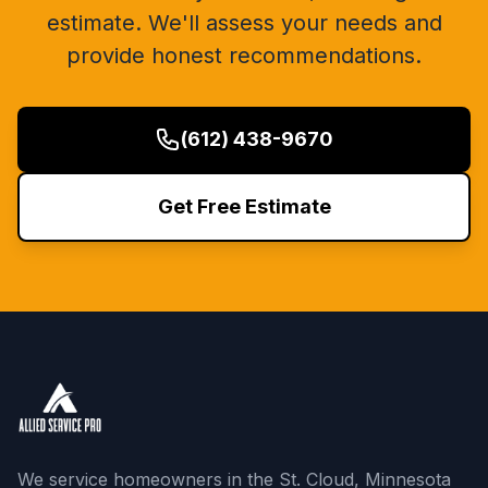
estimate. We'll assess your needs and
provide honest recommendations.
(612) 438-9670
Get Free Estimate
We service homeowners in the St. Cloud, Minnesota