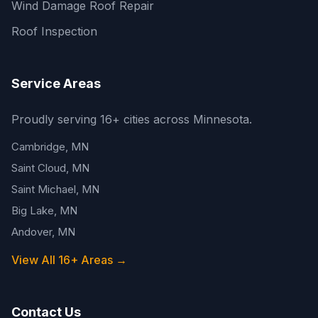
Wind Damage Roof Repair
Roof Inspection
Service Areas
Proudly serving 16+ cities across Minnesota.
Cambridge, MN
Saint Cloud, MN
Saint Michael, MN
Big Lake, MN
Andover, MN
View All 16+ Areas →
Contact Us