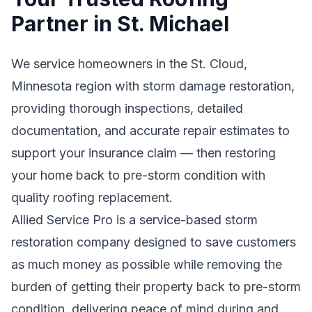
Partner in St. Michael
We service homeowners in the St. Cloud,
Minnesota region with storm damage restoration,
providing thorough inspections, detailed
documentation, and accurate repair estimates to
support your insurance claim — then restoring
your home back to pre-storm condition with
quality roofing replacement.
Allied Service Pro is a service-based storm
restoration company designed to save customers
as much money as possible while removing the
burden of getting their property back to pre-storm
condition, delivering peace of mind during and