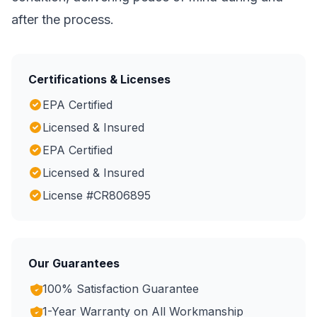
after the process.
Certifications & Licenses
EPA Certified
Licensed & Insured
EPA Certified
Licensed & Insured
License #CR806895
Our Guarantees
100% Satisfaction Guarantee
1-Year Warranty on All Workmanship