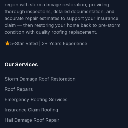
region with storm damage restoration, providing
thorough inspections, detailed documentation, and
accurate repair estimates to support your insurance
claim — then restoring your home back to pre-storm
condition with quality roofing replacement.
5-Star Rated | 3+ Years Experience
Our Services
Storm Damage Roof Restoration
Roof Repairs
Emergency Roofing Services
Insurance Claim Roofing
Hail Damage Roof Repair