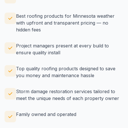
Best roofing products for Minnesota weather
with upfront and transparent pricing — no
hidden fees
Project managers present at every build to
ensure quality install
Top quality roofing products designed to save
you money and maintenance hassle
Storm damage restoration services tailored to
meet the unique needs of each property owner
Family owned and operated