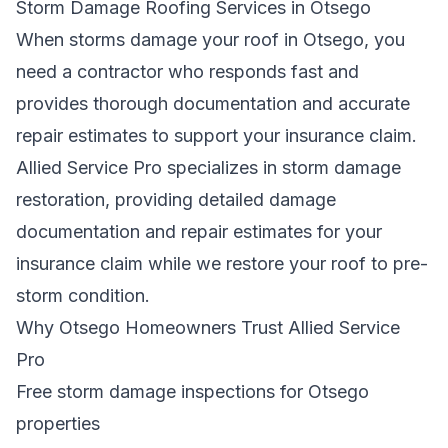
Storm Damage Roofing Services in Otsego
When storms damage your roof in Otsego, you
need a contractor who responds fast and
provides thorough documentation and accurate
repair estimates to support your insurance claim.
Allied Service Pro specializes in storm damage
restoration, providing detailed damage
documentation and repair estimates for your
insurance claim while we restore your roof to pre-
storm condition.
Why Otsego Homeowners Trust Allied Service
Pro
Free storm damage inspections for Otsego
properties