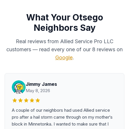
What Your Otsego
Neighbors Say
Real reviews from Allied Service Pro LLC
customers — read every one of our 8 reviews on
Google
.
Jimmy James
May 8, 2026
A couple of our neighbors had used Allied service
pro after a hail storm came through on my mother‘s
block in Minnetonka. I wanted to make sure that I