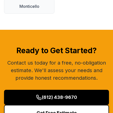
Monticello
Ready to Get Started?
Contact us today for a free, no-obligation
estimate. We'll assess your needs and
provide honest recommendations.
(612) 438-9670
Get Free Estimate