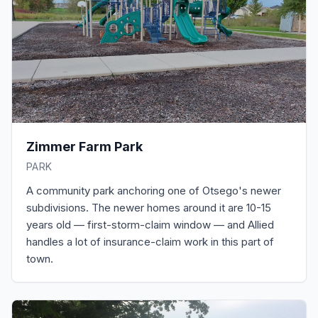
Zimmer Farm Park
PARK
A community park anchoring one of Otsego's newer
subdivisions. The newer homes around it are 10-15
years old — first-storm-claim window — and Allied
handles a lot of insurance-claim work in this part of
town.