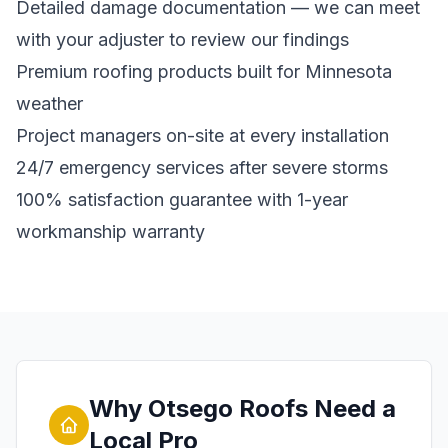
Detailed damage documentation — we can meet
with your adjuster to review our findings
Premium roofing products built for Minnesota
weather
Project managers on-site at every installation
24/7 emergency services after severe storms
100% satisfaction guarantee with 1-year
workmanship warranty
Why Otsego Roofs Need a
Local Pro