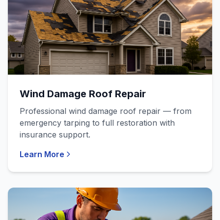
Wind Damage Roof Repair
Professional wind damage roof repair — from
emergency tarping to full restoration with
insurance support.
Learn More