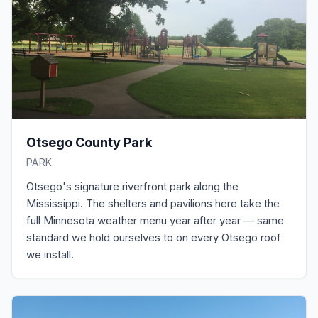
Otsego County Park
PARK
Otsego's signature riverfront park along the
Mississippi. The shelters and pavilions here take the
full Minnesota weather menu year after year — same
standard we hold ourselves to on every Otsego roof
we install.