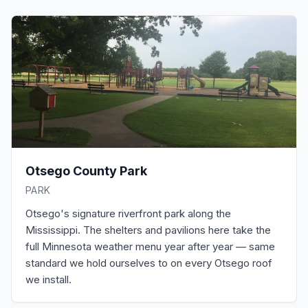
Otsego County Park
PARK
Otsego's signature riverfront park along the
Mississippi. The shelters and pavilions here take the
full Minnesota weather menu year after year — same
standard we hold ourselves to on every Otsego roof
we install.