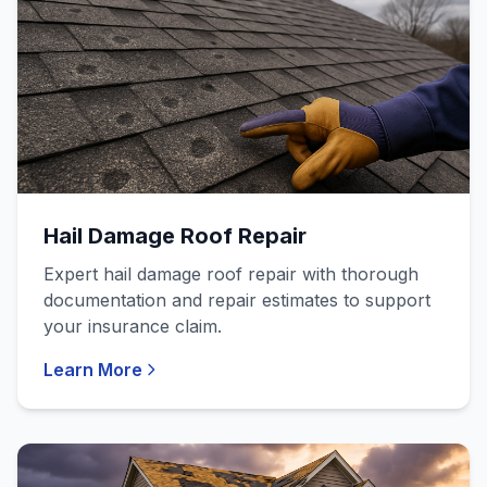
Hail Damage Roof Repair
Expert hail damage roof repair with thorough
documentation and repair estimates to support
your insurance claim.
Learn More