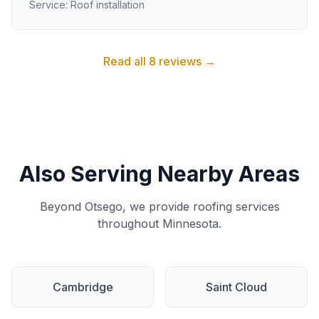
Service: Roof installation
Read all 8 reviews →
Also Serving Nearby Areas
Beyond Otsego, we provide roofing services
throughout Minnesota.
Cambridge
Saint Cloud