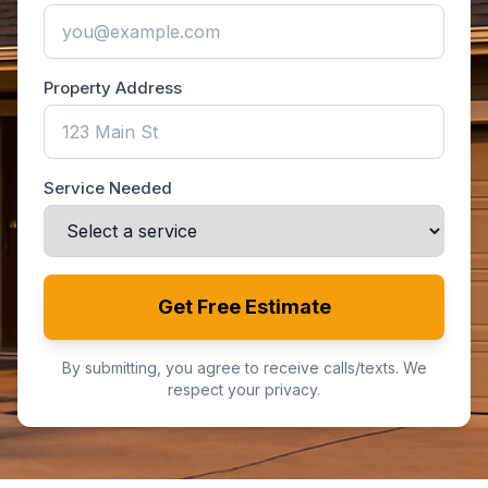
Property Address
Service Needed
Get Free Estimate
By submitting, you agree to receive calls/texts. We
respect your privacy.