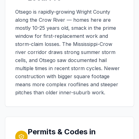
Otsego is rapidly-growing Wright County
along the Crow River — homes here are
mostly 10-25 years old, smack in the prime
window for first-replacement work and
storm-claim losses. The Mississippi-Crow
river corridor draws strong summer storm
cells, and Otsego saw documented hail
multiple times in recent storm cycles. Newer
construction with bigger square footage
means more complex rooflines and steeper
pitches than older inner-suburb work.
Permits & Codes in