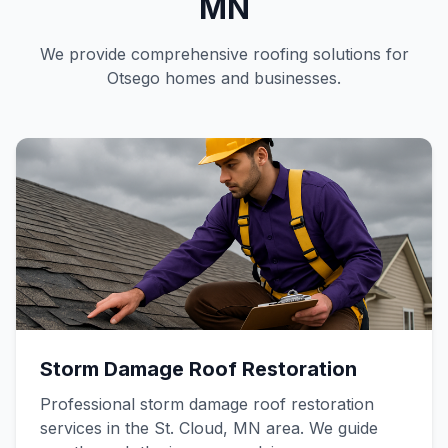
MN
We provide comprehensive roofing solutions for
Otsego homes and businesses.
Storm Damage Roof Restoration
Professional storm damage roof restoration
services in the St. Cloud, MN area. We guide