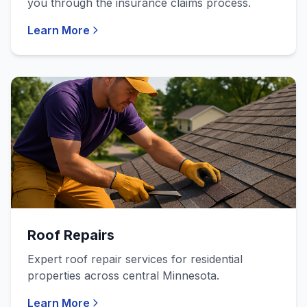
you through the insurance claims process.
Learn More
Roof Repairs
Expert roof repair services for residential
properties across central Minnesota.
Learn More