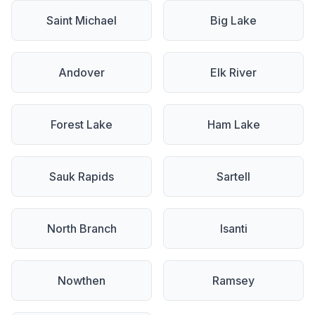
Saint Michael
Big Lake
Andover
Elk River
Forest Lake
Ham Lake
Sauk Rapids
Sartell
North Branch
Isanti
Nowthen
Ramsey