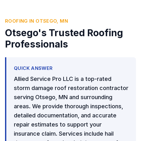
ROOFING IN OTSEGO, MN
Otsego's Trusted Roofing
Professionals
QUICK ANSWER
Allied Service Pro LLC is a top-rated
storm damage roof restoration contractor
serving Otsego, MN and surrounding
areas. We provide thorough inspections,
detailed documentation, and accurate
repair estimates to support your
insurance claim. Services include hail