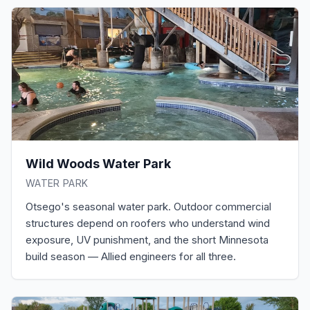
Wild Woods Water Park
WATER PARK
Otsego's seasonal water park. Outdoor commercial
structures depend on roofers who understand wind
exposure, UV punishment, and the short Minnesota
build season — Allied engineers for all three.