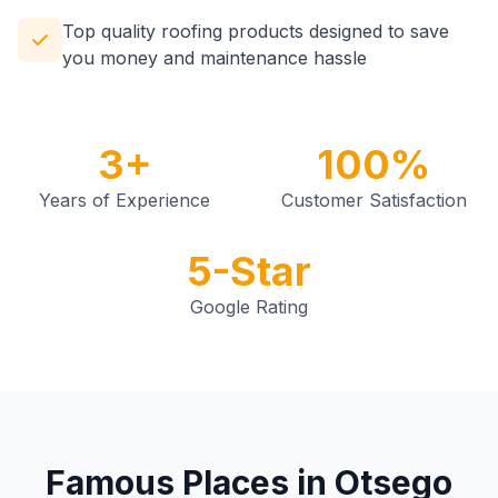
Top quality roofing products designed to save
you money and maintenance hassle
3+
100%
Years of Experience
Customer Satisfaction
5-Star
Google Rating
Famous Places in Otsego