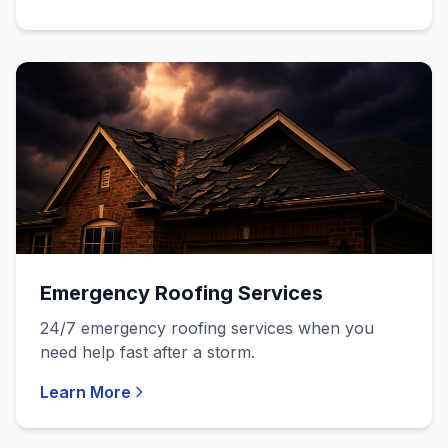
Emergency Roofing Services
24/7 emergency roofing services when you
need help fast after a storm.
Learn More