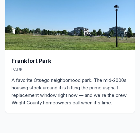
Frankfort Park
PARK
A favorite Otsego neighborhood park. The mid-2000s
housing stock around it is hitting the prime asphalt-
replacement window right now — and we're the crew
Wright County homeowners call when it's time.