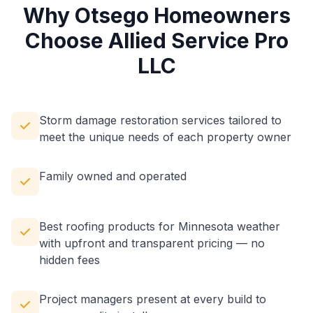
Why Otsego Homeowners
Choose Allied Service Pro
LLC
Storm damage restoration services tailored to
meet the unique needs of each property owner
Family owned and operated
Best roofing products for Minnesota weather
with upfront and transparent pricing — no
hidden fees
Project managers present at every build to