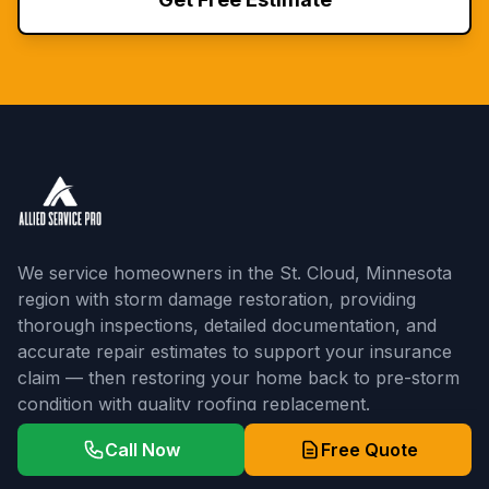
We service homeowners in the St. Cloud, Minnesota
region with storm damage restoration, providing
thorough inspections, detailed documentation, and
accurate repair estimates to support your insurance
claim — then restoring your home back to pre-storm
condition with quality roofing replacement.
5-Star Rated | 3+ Years Experience
Call Now
Free Quote