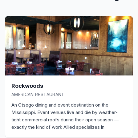
Rockwoods
AMERICAN RESTAURANT
An Otsego dining and event destination on the
Mississippi. Event venues live and die by weather-
tight commercial roofs during their open season —
exactly the kind of work Allied specializes in.