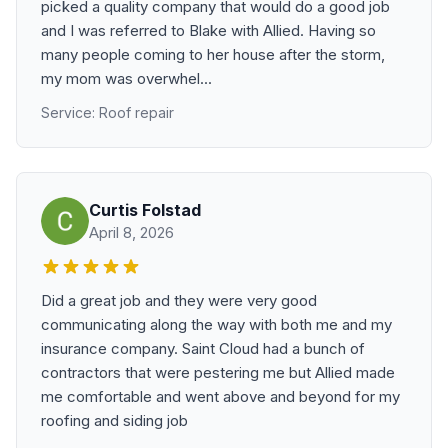
picked a quality company that would do a good job
and I was referred to Blake with Allied. Having so
many people coming to her house after the storm,
my mom was overwhel...
Service: Roof repair
Curtis Folstad
April 8, 2026
Did a great job and they were very good
communicating along the way with both me and my
insurance company. Saint Cloud had a bunch of
contractors that were pestering me but Allied made
me comfortable and went above and beyond for my
roofing and siding job