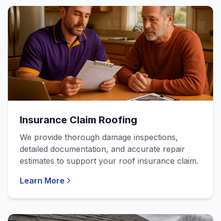
Insurance Claim Roofing
We provide thorough damage inspections,
detailed documentation, and accurate repair
estimates to support your roof insurance claim.
Learn More