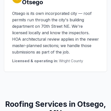
Otsego
Otsego is its own incorporated city — roof
permits run through the city's building
department on 70th Street NE. We're
licensed locally and know the inspectors.
HOA architectural review applies in the newer
master-planned sections; we handle those
submissions as part of the job.
Licensed & operating in:
Wright County
Roofing Services in Otsego,