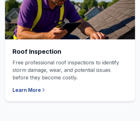
Roof Inspection
Free professional roof inspections to identify
storm damage, wear, and potential issues
before they become costly.
Learn More