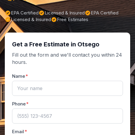
EPA Certified
Licensed & Insured
EPA Certified
Licensed & Insured
Free Estimates
Get a Free Estimate in Otsego
Fill out the form and we'll contact you within 24
hours.
Name
Phone
Email