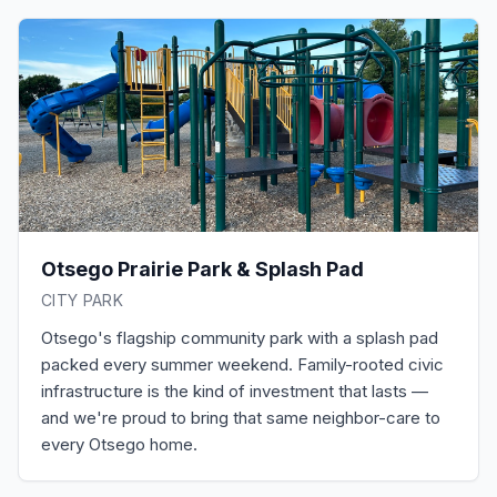
Otsego Prairie Park & Splash Pad
CITY PARK
Otsego's flagship community park with a splash pad
packed every summer weekend. Family-rooted civic
infrastructure is the kind of investment that lasts —
and we're proud to bring that same neighbor-care to
every Otsego home.