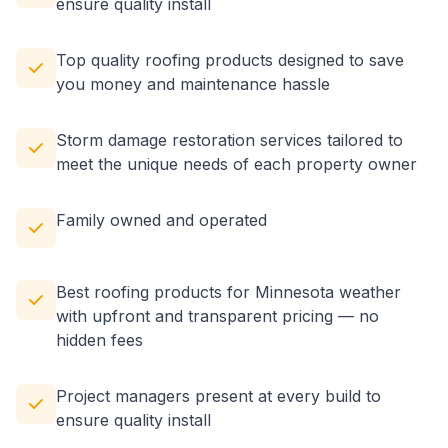
ensure quality install
Top quality roofing products designed to save
you money and maintenance hassle
Storm damage restoration services tailored to
meet the unique needs of each property owner
Family owned and operated
Best roofing products for Minnesota weather
with upfront and transparent pricing — no
hidden fees
Project managers present at every build to
ensure quality install