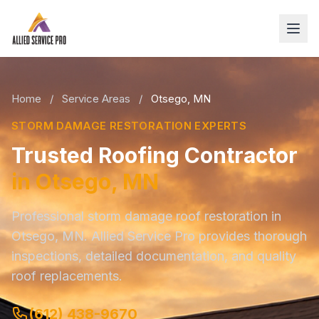
Home
/
Service Areas
/
Otsego, MN
STORM DAMAGE RESTORATION EXPERTS
Trusted Roofing Contractor
in Otsego, MN
Professional storm damage roof restoration in
Otsego, MN. Allied Service Pro provides thorough
inspections, detailed documentation, and quality
roof replacements.
(612) 438-9670