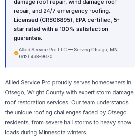
damage roof repair, wind damage roof
repair, and 24/7 emergency roofing.
Licensed (CR806895), EPA certified, 5-
star rated with a 100% satisfaction
guarantee.
Allied Service Pro LLC — Serving Otsego, MN —
(612) 438-9670
Allied Service Pro proudly serves homeowners in
Otsego, Wright County with expert storm damage
roof restoration services. Our team understands
the unique roofing challenges faced by Otsego
residents, from severe hail storms to heavy snow
loads during Minnesota winters.