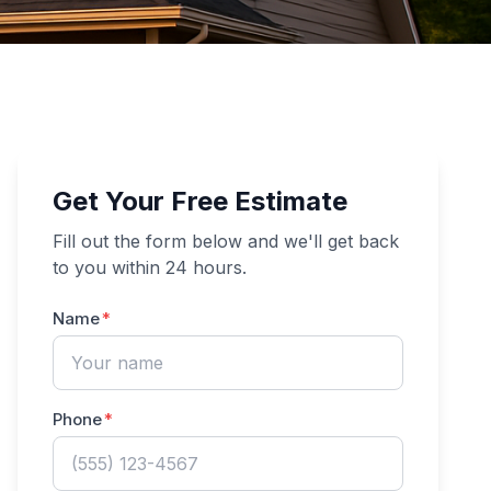
Get Your Free Estimate
Fill out the form below and we'll get back
to you within 24 hours.
Name
Phone