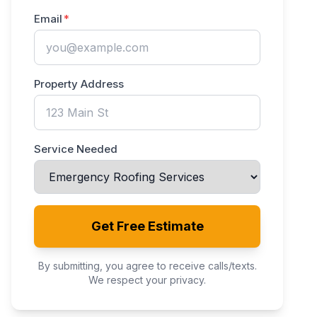
Email
Property Address
Service Needed
Get Free Estimate
By submitting, you agree to receive calls/texts.
We respect your privacy.