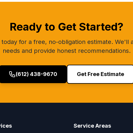
Ready to Get Started?
today for a free, no-obligation estimate. We'll
needs and provide honest recommendations.
(612) 438-9670
Get Free Estimate
vices
Service Areas