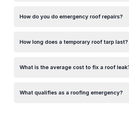
How do you do emergency roof repairs?
How long does a temporary roof tarp last?
What is the average cost to fix a roof leak
What qualifies as a roofing emergency?