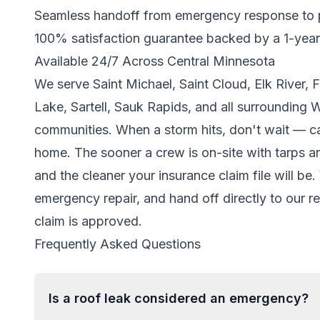
Seamless handoff from emergency response to
100% satisfaction guarantee backed by a 1-yea
Available 24/7 Across Central Minnesota
We serve Saint Michael, Saint Cloud, Elk River,
Lake, Sartell, Sauk Rapids, and all surrounding 
communities. When a storm hits, don't wait — cal
home. The sooner a crew is on-site with tarps an
and the cleaner your insurance claim file will b
emergency repair, and hand off directly to our r
claim is approved.
Frequently Asked Questions
Is a roof leak considered an emergency?