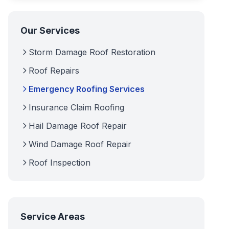
Our Services
Storm Damage Roof Restoration
Roof Repairs
Emergency Roofing Services
Insurance Claim Roofing
Hail Damage Roof Repair
Wind Damage Roof Repair
Roof Inspection
Service Areas