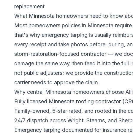
replacement
What Minnesota homeowners need to know abou
Most homeowners policies in Minnesota require 
that's why emergency tarping is usually reimburs
every receipt and take photos before, during, and
storm-restoration-focused contractor — we do
damage the same way, then feed it into the
full
not public adjusters; we provide the construct
carrier needs to approve the claim.
Why central Minnesota homeowners choose Alli
Fully licensed Minnesota roofing contractor (C
Family-owned, 5-star rated, and rooted in the 
24/7 dispatch across Wright, Stearns, and Sherb
Emergency tarping documented for insurance r