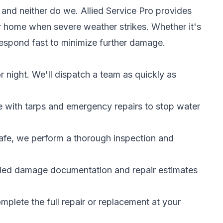
 and neither do we. Allied Service Pro provides
r home when severe weather strikes. Whether it's
respond fast to minimize further damage.
r night. We'll dispatch a team as quickly as
with tarps and emergency repairs to stop water
fe, we perform a thorough inspection and
led damage documentation and repair estimates
lete the full repair or replacement at your