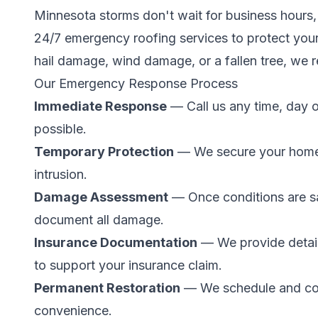
Minnesota storms don't wait for business hours,
24/7 emergency roofing services to protect you
hail damage, wind damage, or a fallen tree, we 
Our Emergency Response Process
Immediate Response
— Call us any time, day o
possible.
Temporary Protection
— We secure your home 
intrusion.
Damage Assessment
— Once conditions are sa
document all damage.
Insurance Documentation
— We provide detai
to support your insurance claim.
Permanent Restoration
— We schedule and comp
convenience.