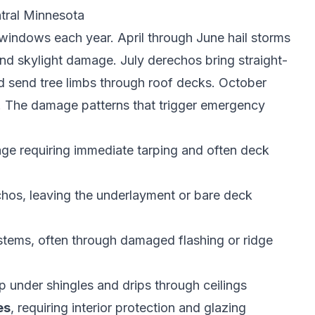
ral Minnesota
windows each year. April through June hail storms
and skylight damage. July derechos bring straight-
and send tree limbs through roof decks. October
r. The damage patterns that trigger emergency
e requiring immediate tarping and often deck
chos, leaving the underlayment or bare deck
stems, often through damaged flashing or ridge
p under shingles and drips through ceilings
es
, requiring interior protection and glazing