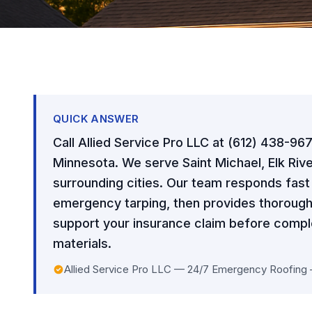
QUICK ANSWER
Call Allied Service Pro LLC at (612) 438-96
Minnesota. We serve Saint Michael, Elk Rive
surrounding cities. Our team responds fas
emergency tarping, then provides thorough
support your insurance claim before comple
materials.
Allied Service Pro LLC — 24/7 Emergency Roofing