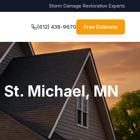
Storm Damage Restoration Experts
(612) 438-9670
Free Estimate
 St. Michael, MN