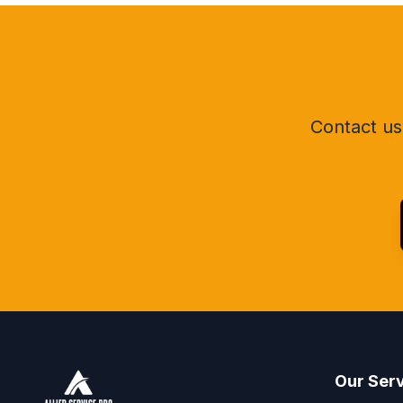
Contact us 
Our Ser