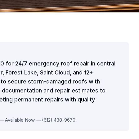
70 for 24/7 emergency roof repair in central
r, Forest Lake, Saint Cloud, and 12+
t to secure storm-damaged roofs with
 documentation and repair estimates to
ting permanent repairs with quality
 — Available Now — (612) 438-9670