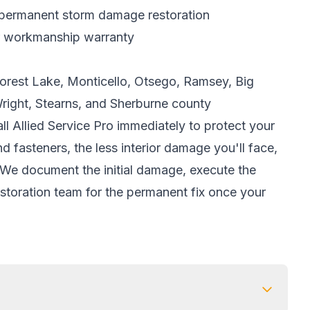
 permanent
storm damage restoration
r workmanship warranty
 Forest Lake, Monticello, Otsego, Ramsey, Big
Wright, Stearns, and Sherburne county
l Allied Service Pro immediately to protect your
d fasteners, the less interior damage you'll face,
e. We document the initial damage, execute the
estoration team for the permanent fix once your