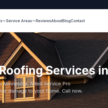
es
Service Areas
Reviews
About
Blog
Contact
oofing Services in
l Minnesota. Allied Service Pro
rther damage to your home. Call now.