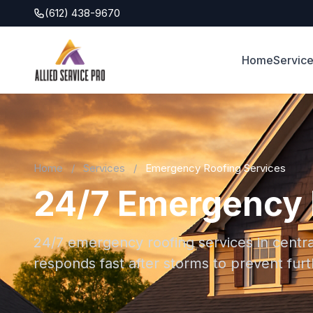
(612) 438-9670
Home
Servic
Home
/
Services
/
Emergency Roofing Services
24/7 Emergency R
24/7 emergency roofing services in centra
responds fast after storms to prevent fu