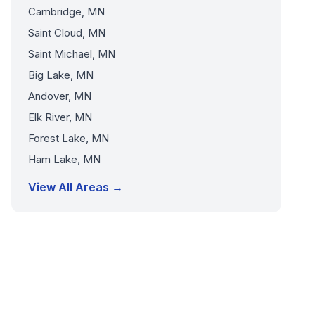
Cambridge, MN
Saint Cloud, MN
Saint Michael, MN
Big Lake, MN
Andover, MN
Elk River, MN
Forest Lake, MN
Ham Lake, MN
View All Areas →