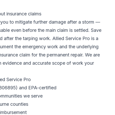
t insurance claims
you to mitigate further damage after a storm —
able even before the main claim is settled. Save
 after the tarping work. Allied Service Pro is a
cument the emergency work and the underlying
 insurance claim
for the permanent repair. We are
ion evidence and accurate scope of work your
ed Service Pro
R806895) and EPA-certified
communities we serve
urne counties
eimbursement