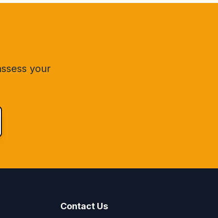
 assess your
Contact Us