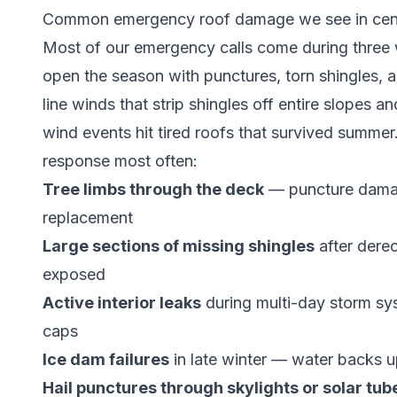
Common emergency roof damage we see in cent
Most of our emergency calls come during three 
open the season with punctures, torn shingles, 
line winds that strip shingles off entire slopes 
wind events hit tired roofs that survived summe
response most often:
Tree limbs through the deck
— puncture damag
replacement
Large sections of missing shingles
after dere
exposed
Active interior leaks
during multi-day storm sy
caps
Ice dam failures
in late winter — water backs u
Hail punctures through skylights or solar tub