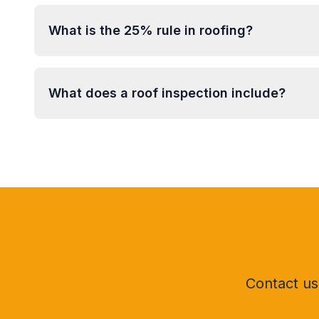
What is the 25% rule in roofing?
What does a roof inspection include?
Contact us 