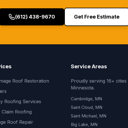
(612) 438-9670
Get Free Estimate
vices
Service Areas
mage Roof Restoration
Proudly serving 16+ cities
Minnesota.
irs
Cambridge, MN
y Roofing Services
Saint Cloud, MN
 Claim Roofing
Saint Michael, MN
ge Roof Repair
Big Lake, MN