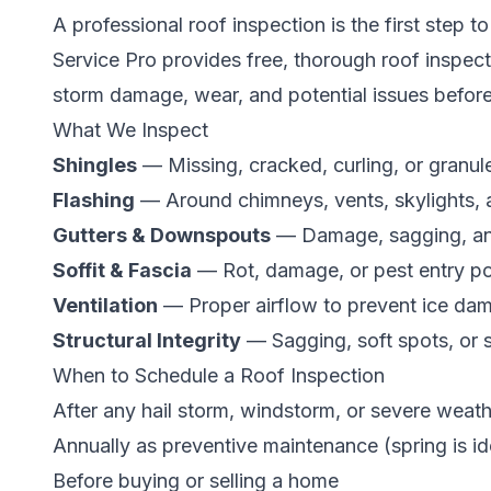
A professional roof inspection is the first step 
Service Pro provides free, thorough roof inspec
storm damage, wear, and potential issues befor
What We Inspect
Shingles
— Missing, cracked, curling, or granul
Flashing
— Around chimneys, vents, skylights, 
Gutters & Downspouts
— Damage, sagging, an
Soffit & Fascia
— Rot, damage, or pest entry po
Ventilation
— Proper airflow to prevent ice da
Structural Integrity
— Sagging, soft spots, or 
When to Schedule a Roof Inspection
After any hail storm, windstorm, or severe weat
Annually as preventive maintenance (spring is id
Before buying or selling a home