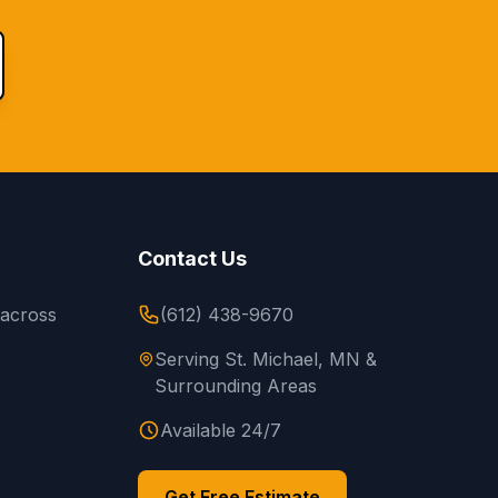
Contact Us
 across
(612) 438-9670
Serving St. Michael, MN &
Surrounding Areas
Available 24/7
Get Free Estimate