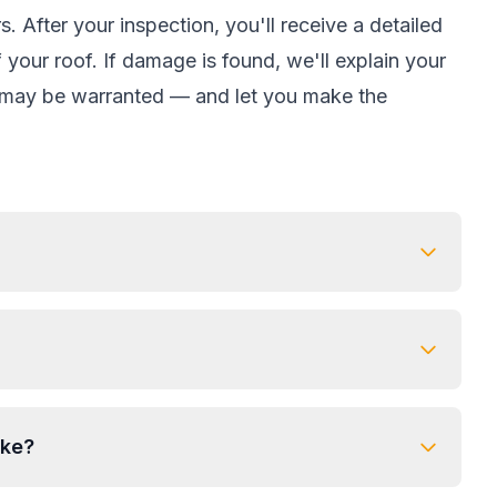
. After your inspection, you'll receive a detailed
your roof. If damage is found, we'll explain your
m may be warranted — and let you make the
ake?