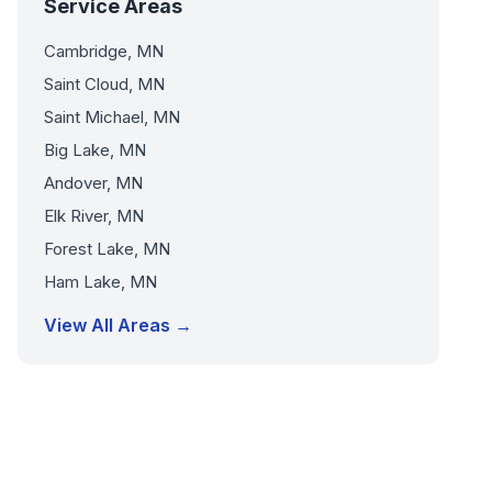
Service Areas
Cambridge, MN
Saint Cloud, MN
Saint Michael, MN
Big Lake, MN
Andover, MN
Elk River, MN
Forest Lake, MN
Ham Lake, MN
View All Areas →