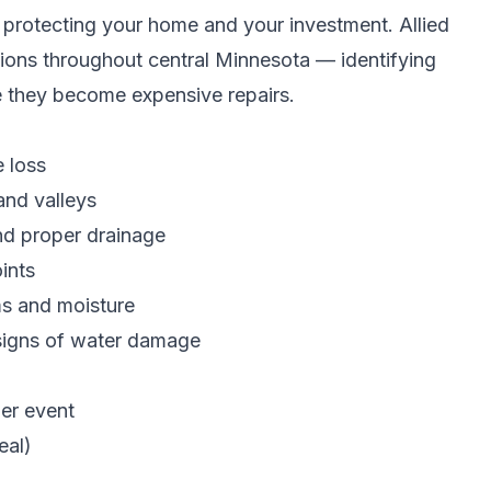
to protecting your home and your investment. Allied
tions throughout central Minnesota — identifying
e they become expensive repairs.
e loss
and valleys
d proper drainage
ints
ms and moisture
signs of water damage
her event
eal)