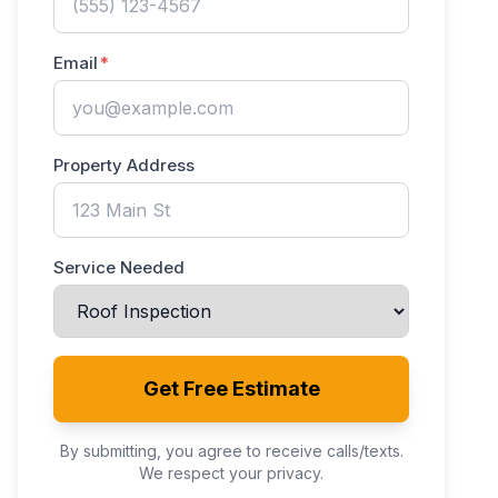
Email
Property Address
Service Needed
Get Free Estimate
By submitting, you agree to receive calls/texts.
We respect your privacy.