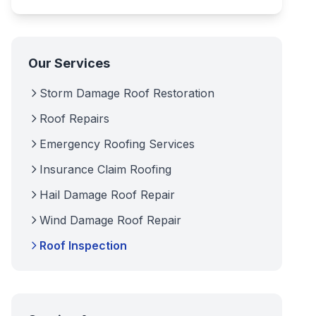
Our Services
Storm Damage Roof Restoration
Roof Repairs
Emergency Roofing Services
Insurance Claim Roofing
Hail Damage Roof Repair
Wind Damage Roof Repair
Roof Inspection