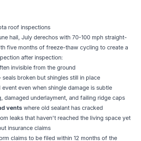
a roof inspections
June hail, July derechos with 70-100 mph straight-
h five months of freeze-thaw cycling to create a
ection after inspection:
ften invisible from the ground
eals broken but shingles still in place
il event even when shingle damage is subtle
, damaged underlayment, and failing ridge caps
nd vents
where old sealant has cracked
om leaks that haven't reached the living space yet
t insurance claims
m claims to be filed within 12 months of the