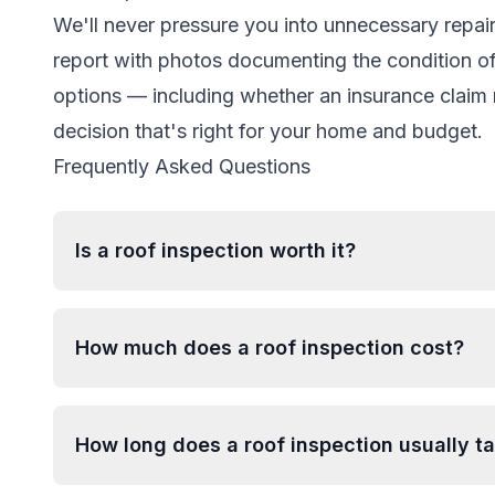
We'll never pressure you into unnecessary repairs
report with photos documenting the condition of 
options — including whether an insurance clai
decision that's right for your home and budget.
Frequently Asked Questions
Is a roof inspection worth it?
How much does a roof inspection cost?
How long does a roof inspection usually t