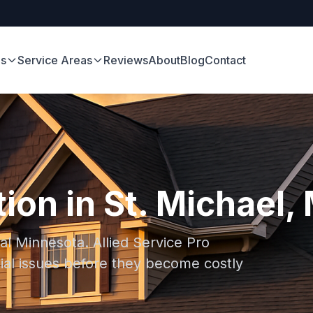
es
Service Areas
Reviews
About
Blog
Contact
ion in St. Michael,
ral Minnesota. Allied Service Pro
ial issues before they become costly