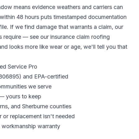
window means evidence weathers and carriers can
n within 48 hours puts timestamped documentation
file. If we find damage that warrants a claim, our
rs require — see our
insurance claim roofing
and looks more like wear or age, we'll tell you that
ed Service Pro
R806895) and EPA-certified
communities we serve
 — yours to keep
earns, and Sherburne counties
r or replacement isn't needed
r workmanship warranty