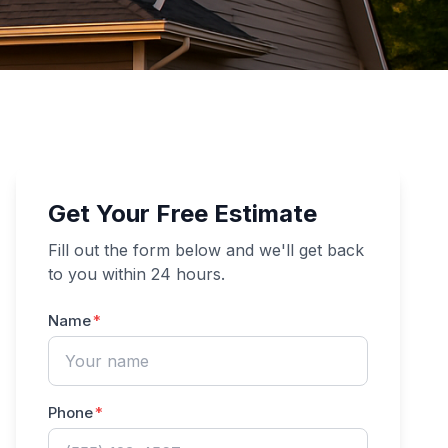
Get Your Free Estimate
Fill out the form below and we'll get back
to you within 24 hours.
Name
Phone