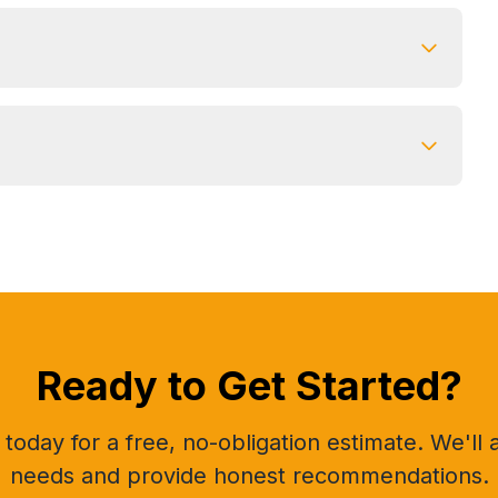
Ready to Get Started?
today for a free, no-obligation estimate. We'll
needs and provide honest recommendations.