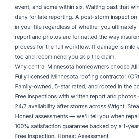
event, and some within six. Waiting past that 
deny for late reporting. A post-storm inspectio
in your file regardless of whether you ultimately 
report and photos are formatted the way insure
process for the full workflow. If damage is mild 
too and recommend you skip the claim.
Why central Minnesota homeowners choose Alli
Fully licensed Minnesota roofing contractor (C
Family-owned, 5-star rated, and rooted in the 
Free inspections with written report and photos
24/7 availability after storms across Wright, St
Honest assessments — we'll tell you when repai
100% satisfaction guarantee backed by a 1-yea
Free Inspection, Honest Assessment