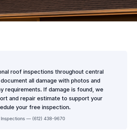
onal roof inspections throughout central
y document all damage with photos and
y requirements. If damage is found, we
ort and repair estimate to support your
edule your free inspection.
 Inspections — (612) 438-9670