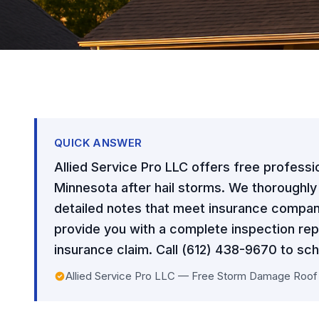
QUICK ANSWER
Allied Service Pro LLC offers free professi
Minnesota after hail storms. We thoroughl
detailed notes that meet insurance compan
provide you with a complete inspection rep
insurance claim. Call (612) 438-9670 to sch
Allied Service Pro LLC — Free Storm Damage Roof