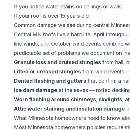
If you notice water stains on ceilings or walls
If your roof is over 15 years old
Common damage we see during central Minnesot
Central MN roofs live a hard life. April through 
line winds, and October wind events combine wit
predictable set of problems we document on insp
Granule loss and bruised shingles
from hail, o
Lifted or creased shingles
from wind events — s
Dented flashing and gutters
that confirm a ha
Ice dam damage
at the eaves — rotted decking
Worn flashing around chimneys, skylights, a
Attic water staining and insulation damage
fr
What Minnesota homeowners need to know abou
Most Minnesota homeowners policies require stor