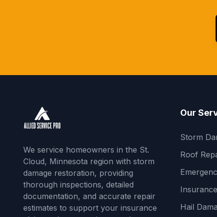
Our Ser
Storm Da
We service homeowners in the St.
Roof Repa
Cloud, Minnesota region with storm
Emergenc
damage restoration, providing
thorough inspections, detailed
Insurance
documentation, and accurate repair
Hail Dama
estimates to support your insurance