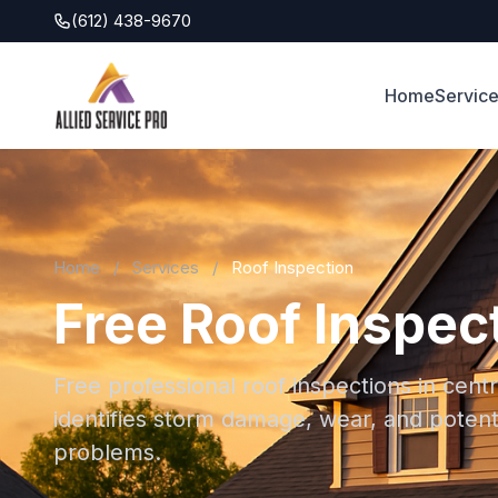
(612) 438-9670
Home
Servic
Home
/
Services
/
Roof Inspection
Free Roof Inspect
Free professional roof inspections in cent
identifies storm damage, wear, and potent
problems.