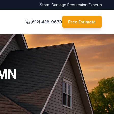
Storm Damage Restoration Experts
(612) 438-9670
Free Estimate
 MN