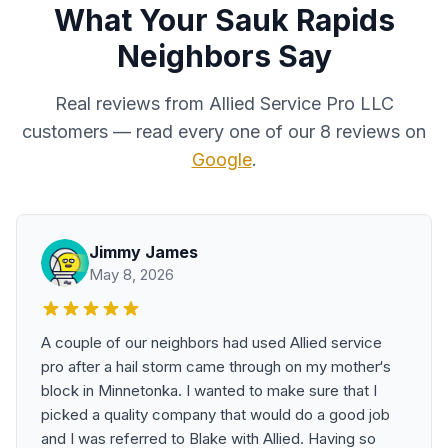
What Your Sauk Rapids
Neighbors Say
Real reviews from Allied Service Pro LLC
customers — read every one of our 8 reviews on
Google
.
Jimmy James
May 8, 2026
A couple of our neighbors had used Allied service
pro after a hail storm came through on my mother‘s
block in Minnetonka. I wanted to make sure that I
picked a quality company that would do a good job
and I was referred to Blake with Allied. Having so