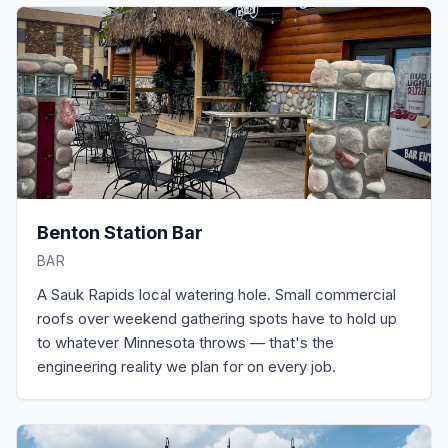
Benton Station Bar
BAR
A Sauk Rapids local watering hole. Small commercial
roofs over weekend gathering spots have to hold up
to whatever Minnesota throws — that's the
engineering reality we plan for on every job.