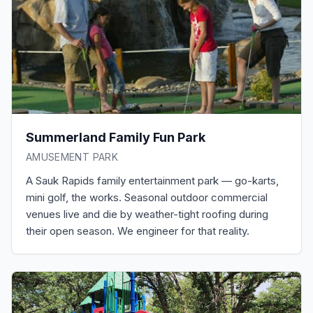
Summerland Family Fun Park
AMUSEMENT PARK
A Sauk Rapids family entertainment park — go-karts,
mini golf, the works. Seasonal outdoor commercial
venues live and die by weather-tight roofing during
their open season. We engineer for that reality.