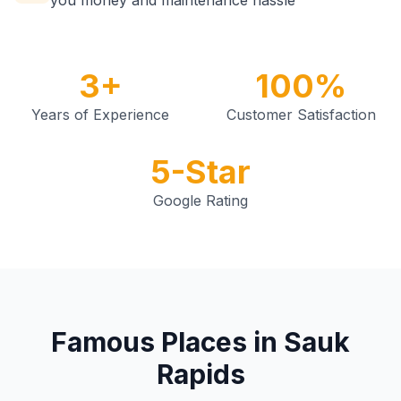
you money and maintenance hassle
3+
100%
Years of Experience
Customer Satisfaction
5-Star
Google Rating
Famous Places in Sauk
Rapids