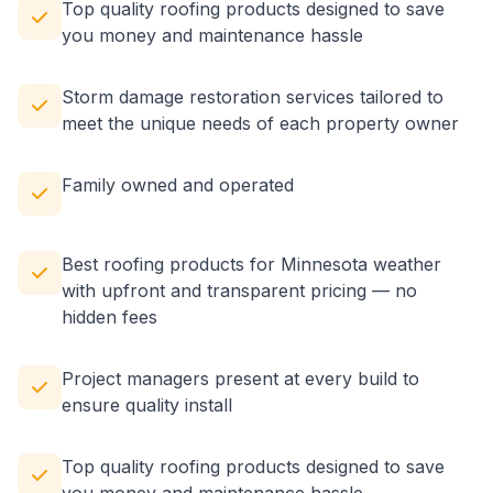
Top quality roofing products designed to save
you money and maintenance hassle
Storm damage restoration services tailored to
meet the unique needs of each property owner
Family owned and operated
Best roofing products for Minnesota weather
with upfront and transparent pricing — no
hidden fees
Project managers present at every build to
ensure quality install
Top quality roofing products designed to save