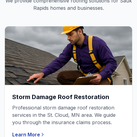
We provide comprehensive roofing solutions for Sauk
Rapids homes and businesses.
Storm Damage Roof Restoration
Professional storm damage roof restoration
services in the St. Cloud, MN area. We guide
you through the insurance claims process.
Learn More