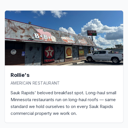
Rollie's
AMERICAN RESTAURANT
Sauk Rapids' beloved breakfast spot. Long-haul small
Minnesota restaurants run on long-haul roofs — same
standard we hold ourselves to on every Sauk Rapids
commercial property we work on.