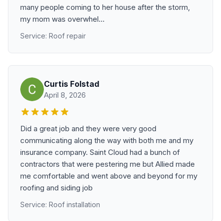
many people coming to her house after the storm,
my mom was overwhel...
Service: Roof repair
Curtis Folstad
April 8, 2026
Did a great job and they were very good
communicating along the way with both me and my
insurance company. Saint Cloud had a bunch of
contractors that were pestering me but Allied made
me comfortable and went above and beyond for my
roofing and siding job
Service: Roof installation