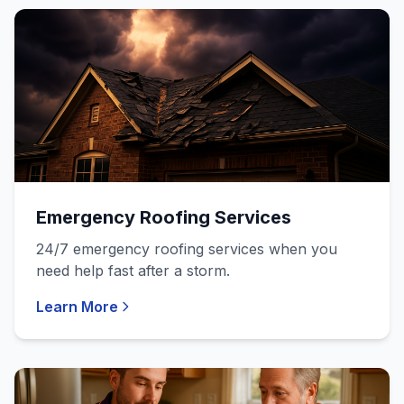
Emergency Roofing Services
24/7 emergency roofing services when you
need help fast after a storm.
Learn More