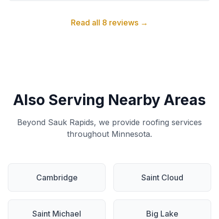
Read all 8 reviews →
Also Serving Nearby Areas
Beyond Sauk Rapids, we provide roofing services
throughout Minnesota.
Cambridge
Saint Cloud
Saint Michael
Big Lake