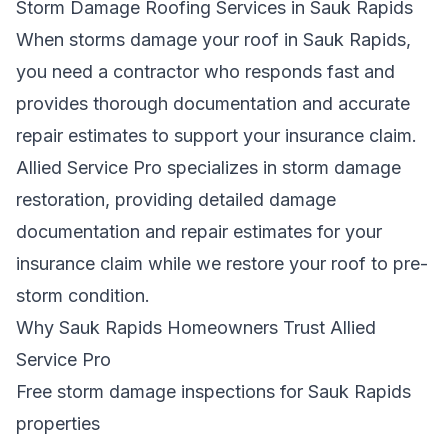
Storm Damage Roofing Services in Sauk Rapids
When storms damage your roof in Sauk Rapids,
you need a contractor who responds fast and
provides thorough documentation and accurate
repair estimates to support your insurance claim.
Allied Service Pro specializes in storm damage
restoration, providing detailed damage
documentation and repair estimates for your
insurance claim while we restore your roof to pre-
storm condition.
Why Sauk Rapids Homeowners Trust Allied
Service Pro
Free storm damage inspections for Sauk Rapids
properties