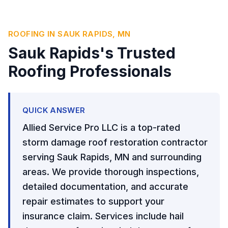
ROOFING IN SAUK RAPIDS, MN
Sauk Rapids's Trusted
Roofing Professionals
QUICK ANSWER
Allied Service Pro LLC is a top-rated
storm damage roof restoration contractor
serving Sauk Rapids, MN and surrounding
areas. We provide thorough inspections,
detailed documentation, and accurate
repair estimates to support your
insurance claim. Services include hail