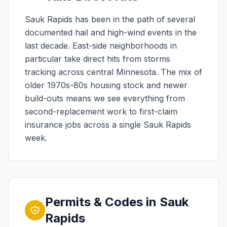
Sauk Rapids has been in the path of several
documented hail and high-wind events in the
last decade. East-side neighborhoods in
particular take direct hits from storms
tracking across central Minnesota. The mix of
older 1970s-80s housing stock and newer
build-outs means we see everything from
second-replacement work to first-claim
insurance jobs across a single Sauk Rapids
week.
Permits & Codes in Sauk
Rapids