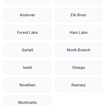
Andover
Elk River
Forest Lake
Ham Lake
Sartell
North Branch
Isanti
Otsego
Nowthen
Ramsey
Monticello