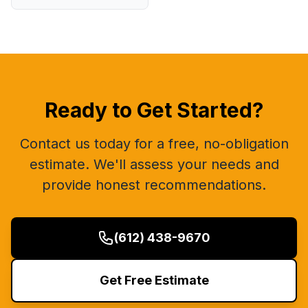
Ready to Get Started?
Contact us today for a free, no-obligation
estimate. We'll assess your needs and
provide honest recommendations.
(612) 438-9670
Get Free Estimate