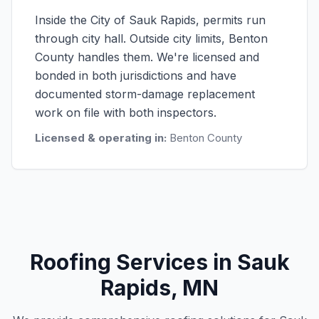
Inside the City of Sauk Rapids, permits run
through city hall. Outside city limits, Benton
County handles them. We're licensed and
bonded in both jurisdictions and have
documented storm-damage replacement
work on file with both inspectors.
Licensed & operating in:
Benton County
Roofing Services in Sauk
Rapids, MN