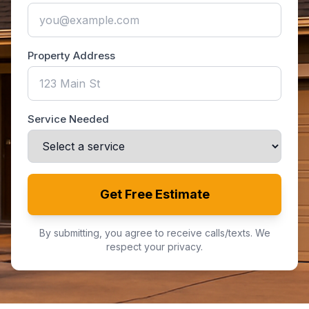
Property Address
Service Needed
Get Free Estimate
By submitting, you agree to receive calls/texts. We
respect your privacy.