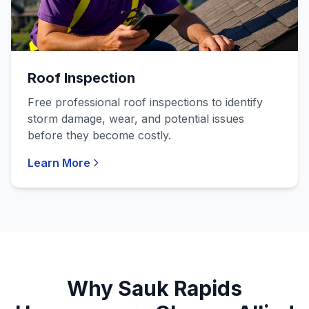
Roof Inspection
Free professional roof inspections to identify
storm damage, wear, and potential issues
before they become costly.
Learn More
Why Sauk Rapids