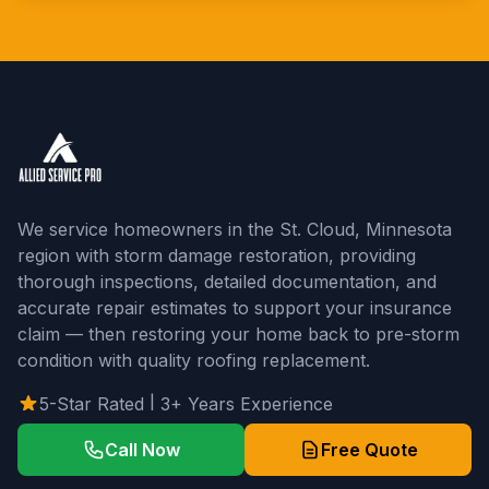
We service homeowners in the St. Cloud, Minnesota
region with storm damage restoration, providing
thorough inspections, detailed documentation, and
accurate repair estimates to support your insurance
claim — then restoring your home back to pre-storm
condition with quality roofing replacement.
5-Star Rated | 3+ Years Experience
Call Now
Free Quote
Our Services