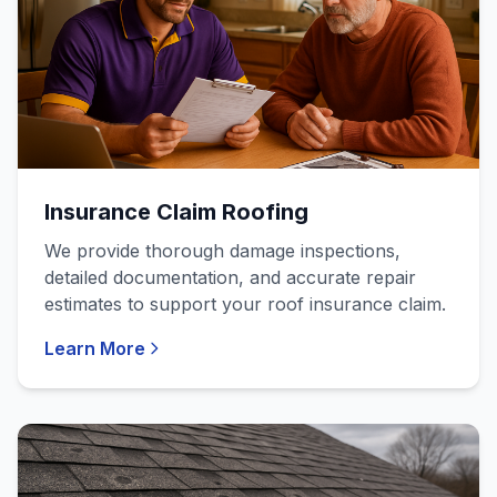
Insurance Claim Roofing
We provide thorough damage inspections,
detailed documentation, and accurate repair
estimates to support your roof insurance claim.
Learn More