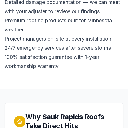
Detailed damage documentation — we can meet
with your adjuster to review our findings
Premium roofing products built for Minnesota
weather
Project managers on-site at every installation
24/7 emergency services after severe storms
100% satisfaction guarantee with 1-year
workmanship warranty
Why Sauk Rapids Roofs
Take Direct Hits