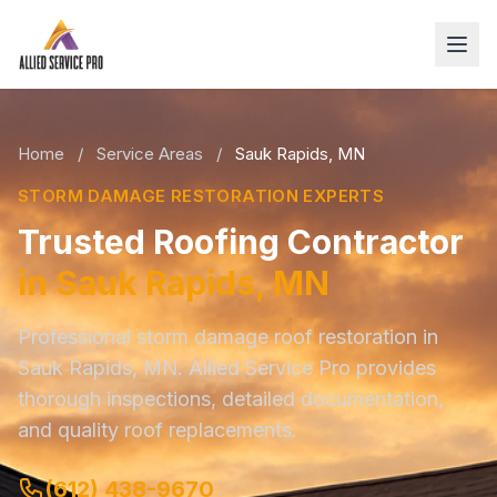
Home
/
Service Areas
/
Sauk Rapids, MN
STORM DAMAGE RESTORATION EXPERTS
Trusted Roofing Contractor
in Sauk Rapids, MN
Professional storm damage roof restoration in
Sauk Rapids, MN. Allied Service Pro provides
thorough inspections, detailed documentation,
and quality roof replacements.
(612) 438-9670