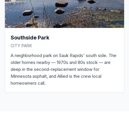
Southside Park
CITY PARK
A neighborhood park on Sauk Rapids' south side. The
older homes nearby — 1970s and 80s stock — are
deep in the second-replacement window for
Minnesota asphalt, and Allied is the crew local
homeowners call.