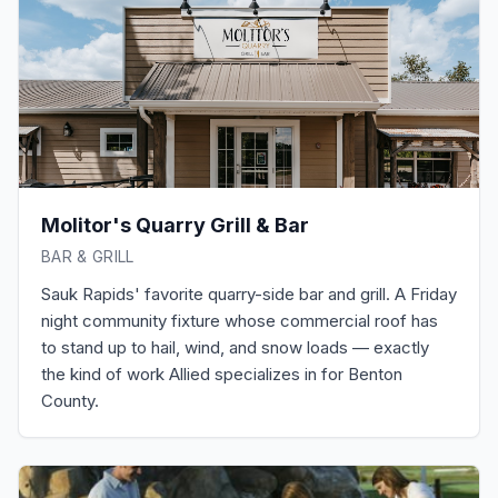
Molitor's Quarry Grill & Bar
BAR & GRILL
Sauk Rapids' favorite quarry-side bar and grill. A Friday
night community fixture whose commercial roof has
to stand up to hail, wind, and snow loads — exactly
the kind of work Allied specializes in for Benton
County.