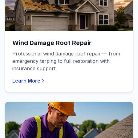
Wind Damage Roof Repair
Professional wind damage roof repair — from
emergency tarping to full restoration with
insurance support.
Learn More