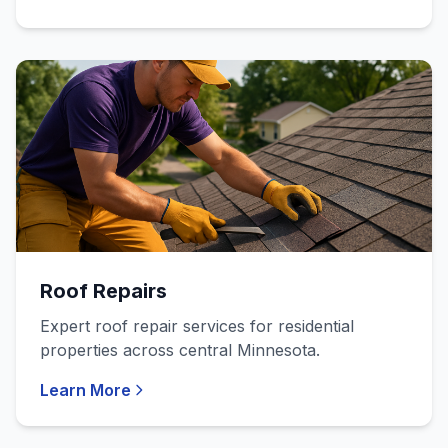
Roof Repairs
Expert roof repair services for residential
properties across central Minnesota.
Learn More