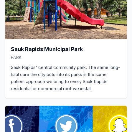
Sauk Rapids Municipal Park
PARK
Sauk Rapids' central community park. The same long-
haul care the city puts into its parks is the same
patient approach we bring to every Sauk Rapids
residential or commercial roof we install.