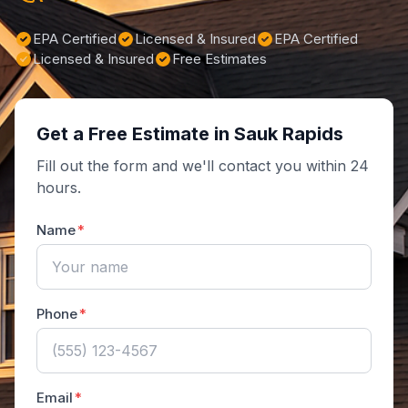
EPA Certified
Licensed & Insured
EPA Certified
Licensed & Insured
Free Estimates
Get a Free Estimate in Sauk Rapids
Fill out the form and we'll contact you within 24
hours.
Name
Phone
Email