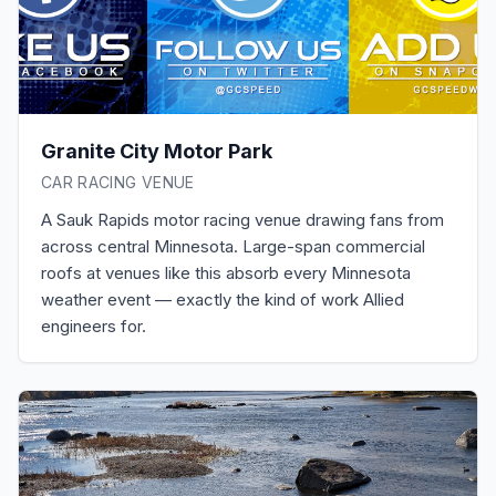
Granite City Motor Park
CAR RACING VENUE
A Sauk Rapids motor racing venue drawing fans from
across central Minnesota. Large-span commercial
roofs at venues like this absorb every Minnesota
weather event — exactly the kind of work Allied
engineers for.