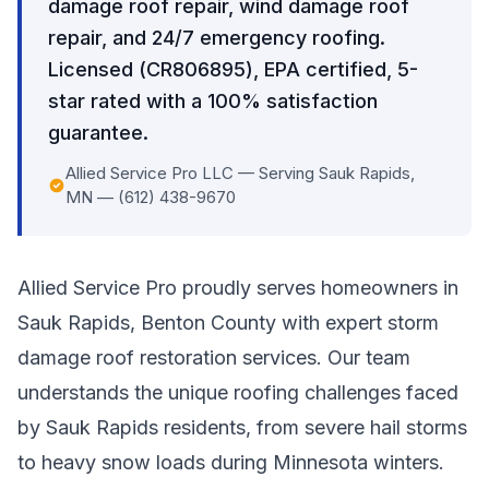
damage roof repair, wind damage roof
repair, and 24/7 emergency roofing.
Licensed (CR806895), EPA certified, 5-
star rated with a 100% satisfaction
guarantee.
Allied Service Pro LLC — Serving Sauk Rapids,
MN — (612) 438-9670
Allied Service Pro proudly serves homeowners in
Sauk Rapids, Benton County with expert storm
damage roof restoration services. Our team
understands the unique roofing challenges faced
by Sauk Rapids residents, from severe hail storms
to heavy snow loads during Minnesota winters.