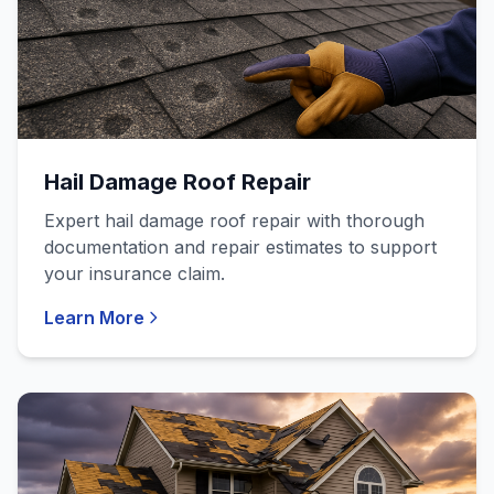
Hail Damage Roof Repair
Expert hail damage roof repair with thorough
documentation and repair estimates to support
your insurance claim.
Learn More