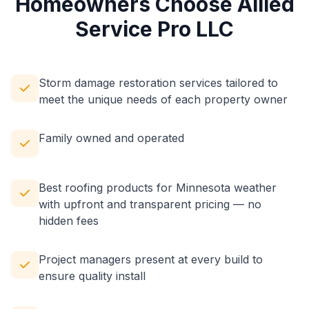
Homeowners Choose Allied
Service Pro LLC
Storm damage restoration services tailored to
meet the unique needs of each property owner
Family owned and operated
Best roofing products for Minnesota weather
with upfront and transparent pricing — no
hidden fees
Project managers present at every build to
ensure quality install