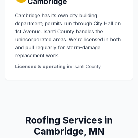
Cambridge
Cambridge has its own city building
department; permits run through City Hall on
1st Avenue. Isanti County handles the
unincorporated areas. We're licensed in both
and pull regularly for storm-damage
replacement work.
Licensed & operating in:
Isanti County
Roofing Services in
Cambridge, MN