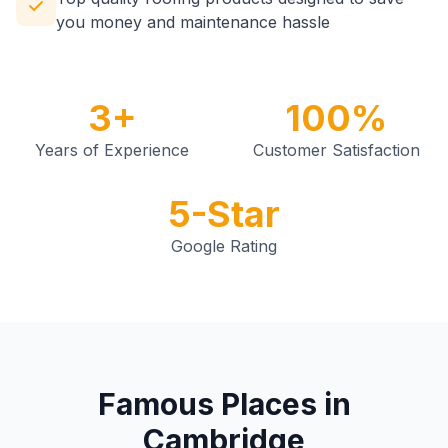
you money and maintenance hassle
3+
100%
Years of Experience
Customer Satisfaction
5-Star
Google Rating
Famous Places in
Cambridge