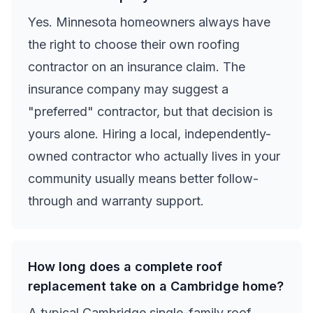
Yes. Minnesota homeowners always have
the right to choose their own roofing
contractor on an insurance claim. The
insurance company may suggest a
"preferred" contractor, but that decision is
yours alone. Hiring a local, independently-
owned contractor who actually lives in your
community usually means better follow-
through and warranty support.
How long does a complete roof
replacement take on a Cambridge home?
A typical Cambridge single-family roof