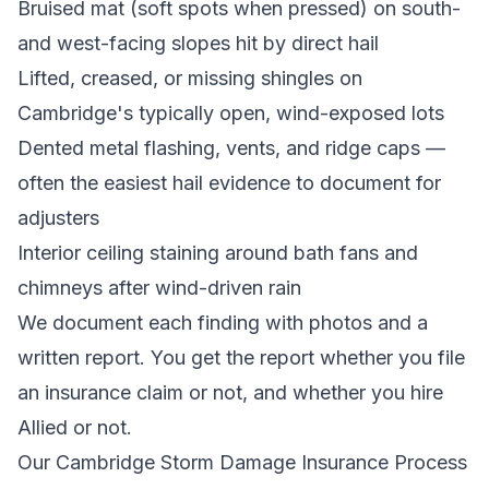
Bruised mat (soft spots when pressed) on south-
and west-facing slopes hit by direct hail
Lifted, creased, or missing shingles on
Cambridge's typically open, wind-exposed lots
Dented metal flashing, vents, and ridge caps —
often the easiest hail evidence to document for
adjusters
Interior ceiling staining around bath fans and
chimneys after wind-driven rain
We document each finding with photos and a
written report. You get the report whether you file
an insurance claim or not, and whether you hire
Allied or not.
Our Cambridge Storm Damage Insurance Process