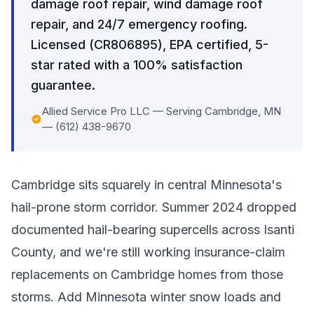
damage roof repair, wind damage roof
repair, and 24/7 emergency roofing.
Licensed (CR806895), EPA certified, 5-
star rated with a 100% satisfaction
guarantee.
Allied Service Pro LLC — Serving Cambridge, MN
— (612) 438-9670
Cambridge sits squarely in central Minnesota's
hail-prone storm corridor. Summer 2024 dropped
documented hail-bearing supercells across Isanti
County, and we're still working insurance-claim
replacements on Cambridge homes from those
storms. Add Minnesota winter snow loads and