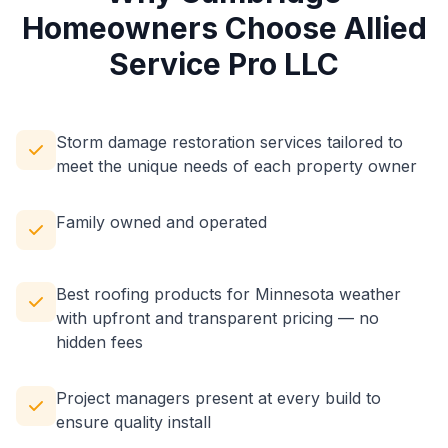
Homeowners Choose Allied
Service Pro LLC
Storm damage restoration services tailored to
meet the unique needs of each property owner
Family owned and operated
Best roofing products for Minnesota weather
with upfront and transparent pricing — no
hidden fees
Project managers present at every build to
ensure quality install