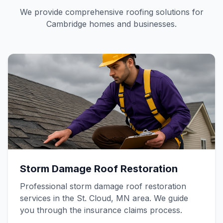
We provide comprehensive roofing solutions for
Cambridge homes and businesses.
Storm Damage Roof Restoration
Professional storm damage roof restoration
services in the St. Cloud, MN area. We guide
you through the insurance claims process.