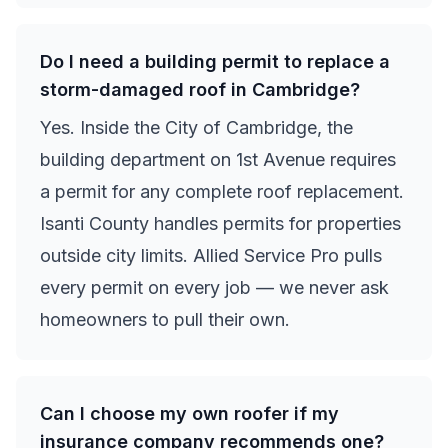
Do I need a building permit to replace a
storm-damaged roof in Cambridge?
Yes. Inside the City of Cambridge, the
building department on 1st Avenue requires
a permit for any complete roof replacement.
Isanti County handles permits for properties
outside city limits. Allied Service Pro pulls
every permit on every job — we never ask
homeowners to pull their own.
Can I choose my own roofer if my
insurance company recommends one?