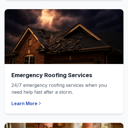
Emergency Roofing Services
24/7 emergency roofing services when you
need help fast after a storm.
Learn More