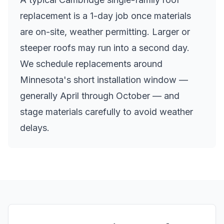
replacement is a 1-day job once materials
are on-site, weather permitting. Larger or
steeper roofs may run into a second day.
We schedule replacements around
Minnesota's short installation window —
generally April through October — and
stage materials carefully to avoid weather
delays.