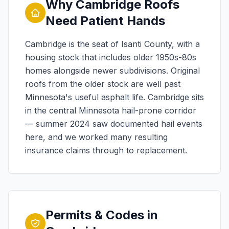
Why Cambridge Roofs
Need Patient Hands
Cambridge is the seat of Isanti County, with a
housing stock that includes older 1950s-80s
homes alongside newer subdivisions. Original
roofs from the older stock are well past
Minnesota's useful asphalt life. Cambridge sits
in the central Minnesota hail-prone corridor
— summer 2024 saw documented hail events
here, and we worked many resulting
insurance claims through to replacement.
Permits & Codes in