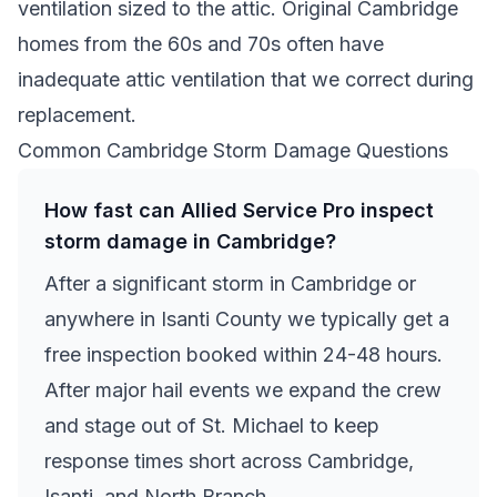
ventilation sized to the attic. Original Cambridge
homes from the 60s and 70s often have
inadequate attic ventilation that we correct during
replacement.
Common Cambridge Storm Damage Questions
How fast can Allied Service Pro inspect
storm damage in Cambridge?
After a significant storm in Cambridge or
anywhere in Isanti County we typically get a
free inspection booked within 24-48 hours.
After major hail events we expand the crew
and stage out of St. Michael to keep
response times short across Cambridge,
Isanti, and North Branch.