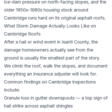
ice-dam pressure on north-facing slopes, and the
older 1950s-1980s housing stock around
Cambridge runs hard on its original asphalt roofs.
What Storm Damage Actually Looks Like on
Cambridge Roofs
After a hail or wind event in Isanti County, the
damage homeowners actually see from the
ground is usually the smallest part of the story.
We climb the roof, walk the slopes, and document
everything an insurance adjuster will look for.
Common findings on Cambridge inspections
include:
Granule loss in gutter downspouts — a top sign of
hail strike across asphalt shingles