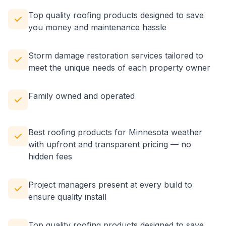
Top quality roofing products designed to save
you money and maintenance hassle
Storm damage restoration services tailored to
meet the unique needs of each property owner
Family owned and operated
Best roofing products for Minnesota weather
with upfront and transparent pricing — no
hidden fees
Project managers present at every build to
ensure quality install
Top quality roofing products designed to save