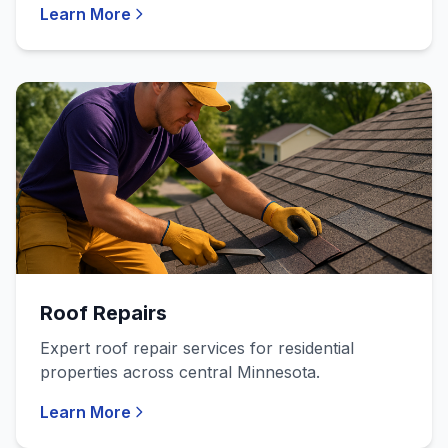
Learn More
Roof Repairs
Expert roof repair services for residential
properties across central Minnesota.
Learn More