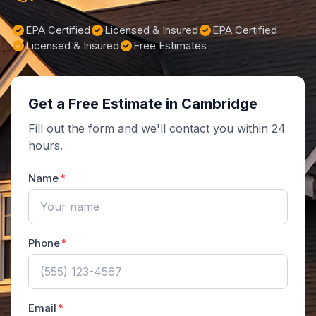
EPA Certified
Licensed & Insured
EPA Certified
Licensed & Insured
Free Estimates
Get a Free Estimate in Cambridge
Fill out the form and we'll contact you within 24
hours.
Name
Phone
Email