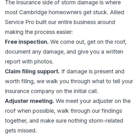
The insurance side of storm damage is where
most Cambridge homeowners get stuck. Allied
Service Pro built our entire business around
making the process easier:
Free inspection.
We come out, get on the roof,
document any damage, and give you a written
report with photos.
Claim filing support.
If damage is present and
worth filing, we walk you through what to tell your
insurance company on the initial call.
Adjuster meeting.
We meet your adjuster on the
roof when possible, walk through our findings
together, and make sure nothing storm-related
gets missed.