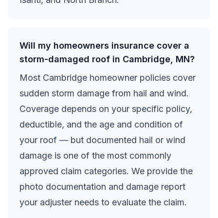
Will my homeowners insurance cover a
storm-damaged roof in Cambridge, MN?
Most Cambridge homeowner policies cover
sudden storm damage from hail and wind.
Coverage depends on your specific policy,
deductible, and the age and condition of
your roof — but documented hail or wind
damage is one of the most commonly
approved claim categories. We provide the
photo documentation and damage report
your adjuster needs to evaluate the claim.