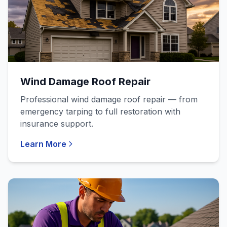
Wind Damage Roof Repair
Professional wind damage roof repair — from
emergency tarping to full restoration with
insurance support.
Learn More