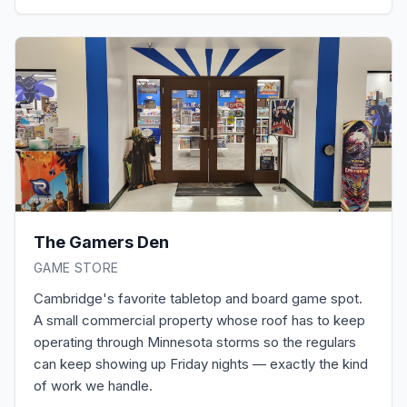
The Gamers Den
GAME STORE
Cambridge's favorite tabletop and board game spot.
A small commercial property whose roof has to keep
operating through Minnesota storms so the regulars
can keep showing up Friday nights — exactly the kind
of work we handle.