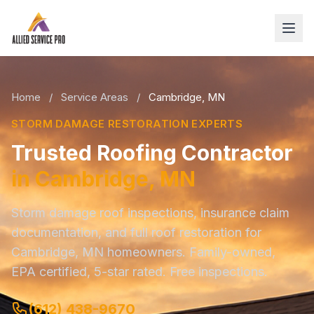
Home
/
Service Areas
/
Cambridge, MN
STORM DAMAGE RESTORATION EXPERTS
Trusted Roofing Contractor
in Cambridge, MN
Storm damage roof inspections, insurance claim
documentation, and full roof restoration for
Cambridge, MN homeowners. Family-owned,
EPA certified, 5-star rated. Free inspections.
(612) 438-9670