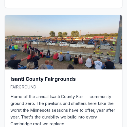
Isanti County Fairgrounds
FAIRGROUND
Home of the annual Isanti County Fair — community
ground zero. The pavilions and shelters here take the
worst the Minnesota seasons have to offer, year after
year. That's the durability we build into every
Cambridge roof we replace.