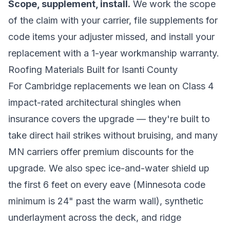
Scope, supplement, install.
We work the scope
of the claim with your carrier, file supplements for
code items your adjuster missed, and install your
replacement with a 1-year workmanship warranty.
Roofing Materials Built for Isanti County
For Cambridge replacements we lean on Class 4
impact-rated architectural shingles when
insurance covers the upgrade — they're built to
take direct hail strikes without bruising, and many
MN carriers offer premium discounts for the
upgrade. We also spec ice-and-water shield up
the first 6 feet on every eave (Minnesota code
minimum is 24" past the warm wall), synthetic
underlayment across the deck, and ridge