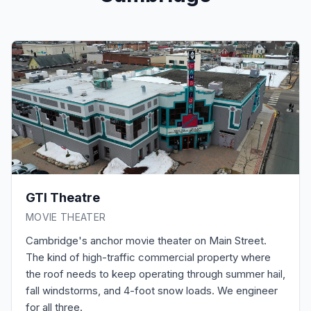
GTI Theatre
MOVIE THEATER
Cambridge's anchor movie theater on Main Street.
The kind of high-traffic commercial property where
the roof needs to keep operating through summer hail,
fall windstorms, and 4-foot snow loads. We engineer
for all three.