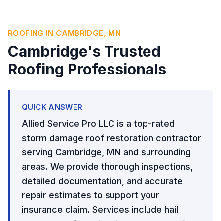
ROOFING IN CAMBRIDGE, MN
Cambridge's Trusted
Roofing Professionals
QUICK ANSWER
Allied Service Pro LLC is a top-rated
storm damage roof restoration contractor
serving Cambridge, MN and surrounding
areas. We provide thorough inspections,
detailed documentation, and accurate
repair estimates to support your
insurance claim. Services include hail