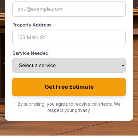
Property Address
Service Needed
Get Free Estimate
By submitting, you agree to receive calls/texts. We
respect your privacy.