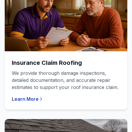
Insurance Claim Roofing
We provide thorough damage inspections,
detailed documentation, and accurate repair
estimates to support your roof insurance claim.
Learn More