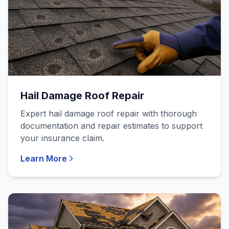
Hail Damage Roof Repair
Expert hail damage roof repair with thorough
documentation and repair estimates to support
your insurance claim.
Learn More