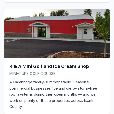
K & A Mini Golf and Ice Cream Shop
MINIATURE GOLF COURSE
A Cambridge family-summer staple. Seasonal
commercial businesses live and die by storm-free
roof systems during their open months — and we
work on plenty of these properties across Isanti
County.