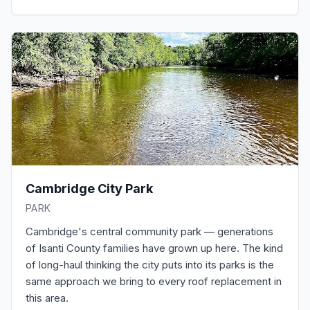
Cambridge City Park
PARK
Cambridge's central community park — generations
of Isanti County families have grown up here. The kind
of long-haul thinking the city puts into its parks is the
same approach we bring to every roof replacement in
this area.