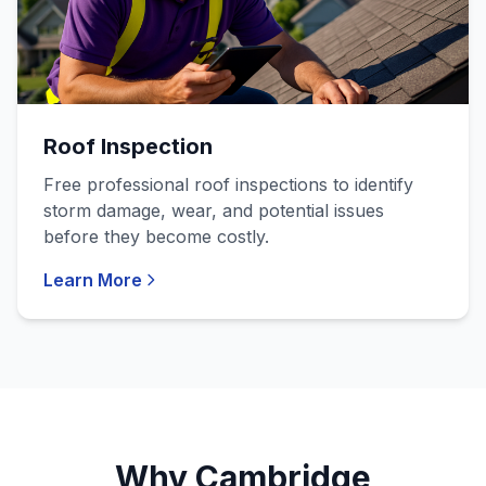
Roof Inspection
Free professional roof inspections to identify
storm damage, wear, and potential issues
before they become costly.
Learn More
Why Cambridge