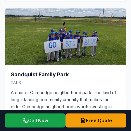
Sandquist Family Park
PARK
A quieter Cambridge neighborhood park. The kind of
long-standing community amenity that makes the
older Cambridge neighborhoods worth investing in —
including with a properly installed roof replacement.
Call Now
Free Quote