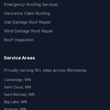
Emergency Roofing Services
Insurance Claim Roofing
Hail Damage Roof Repair
Wind Damage Roof Repair
Roof Inspection
Service Areas
Proudly serving 16+ cities across Minnesota.
Cambridge, MN
Saint Cloud, MN
Saint Michael, MN
Big Lake, MN
Andover, MN