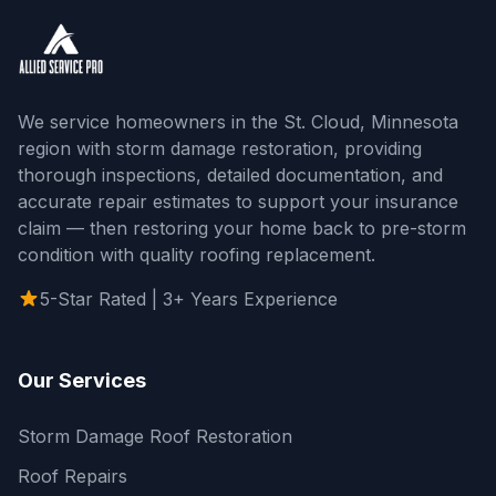
We service homeowners in the St. Cloud, Minnesota
region with storm damage restoration, providing
thorough inspections, detailed documentation, and
accurate repair estimates to support your insurance
claim — then restoring your home back to pre-storm
condition with quality roofing replacement.
5-Star Rated | 3+ Years Experience
Our Services
Storm Damage Roof Restoration
Roof Repairs