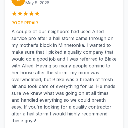
May 8, 2026
ROOF REPAIR
A couple of our neighbors had used Allied
service pro after a hail storm came through on
my mother‘s block in Minnetonka. I wanted to
make sure that I picked a quality company that
would do a good job and I was referred to Blake
with Allied. Having so many people coming to
her house after the storm, my mom was
overwhelmed, but Blake was a breath of fresh
air and took care of everything for us. He made
sure we knew what was going on at all times
and handled everything so we could breath
easy. If you’re looking for a quality contractor
after a hail storm I would highly recommend
these guys!