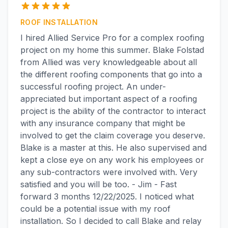
ROOF INSTALLATION
I hired Allied Service Pro for a complex roofing
project on my home this summer. Blake Folstad
from Allied was very knowledgeable about all
the different roofing components that go into a
successful roofing project. An under-
appreciated but important aspect of a roofing
project is the ability of the contractor to interact
with any insurance company that might be
involved to get the claim coverage you deserve.
Blake is a master at this. He also supervised and
kept a close eye on any work his employees or
any sub-contractors were involved with. Very
satisfied and you will be too. - Jim - Fast
forward 3 months 12/22/2025. I noticed what
could be a potential issue with my roof
installation. So I decided to call Blake and relay