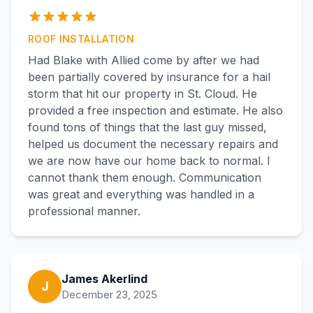
ROOF INSTALLATION
Had Blake with Allied come by after we had
been partially covered by insurance for a hail
storm that hit our property in St. Cloud. He
provided a free inspection and estimate. He also
found tons of things that the last guy missed,
helped us document the necessary repairs and
we are now have our home back to normal. I
cannot thank them enough. Communication
was great and everything was handled in a
professional manner.
James Akerlind
J
December 23, 2025