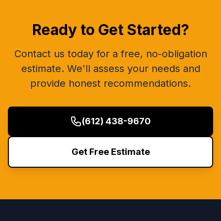
Ready to Get Started?
Contact us today for a free, no-obligation
estimate. We'll assess your needs and
provide honest recommendations.
(612) 438-9670
Get Free Estimate