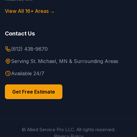
View All 16+ Areas →
Contact Us
(612) 438-9670
Serving St. Michael, MN & Surrounding Areas
Available 24/7
Get Free Estimate
© Allied Service Pro LLC. All rights reserved.
Privacy Policy