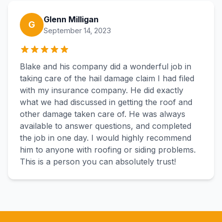
Glenn Milligan
G
September 14, 2023
Blake and his company did a wonderful job in
taking care of the hail damage claim I had filed
with my insurance company. He did exactly
what we had discussed in getting the roof and
other damage taken care of. He was always
available to answer questions, and completed
the job in one day. I would highly recommend
him to anyone with roofing or siding problems.
This is a person you can absolutely trust!