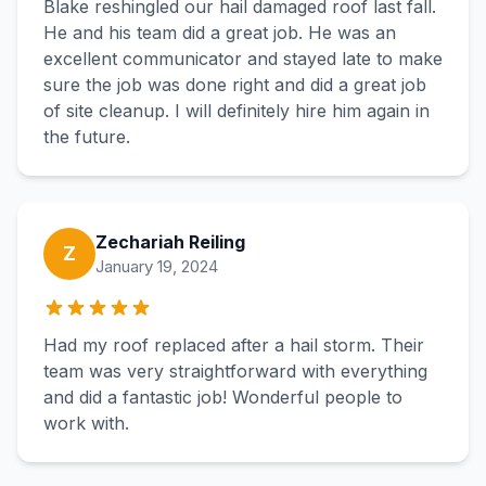
Blake reshingled our hail damaged roof last fall.
He and his team did a great job. He was an
excellent communicator and stayed late to make
sure the job was done right and did a great job
of site cleanup. I will definitely hire him again in
the future.
Zechariah Reiling
Z
January 19, 2024
Had my roof replaced after a hail storm. Their
team was very straightforward with everything
and did a fantastic job! Wonderful people to
work with.