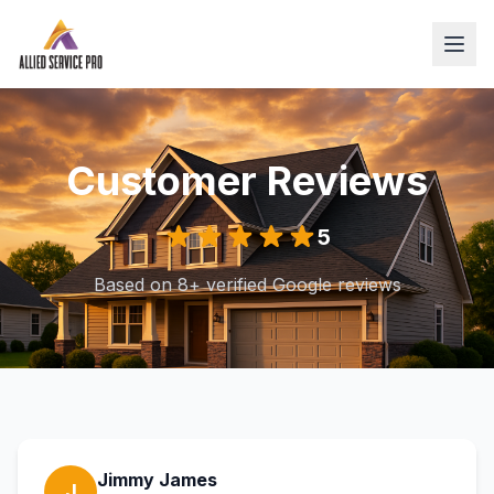
Customer Reviews
5
Based on 8+ verified Google reviews
Jimmy James
J