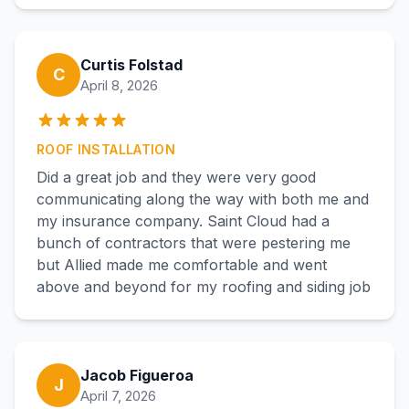
Curtis Folstad
C
April 8, 2026
ROOF INSTALLATION
Did a great job and they were very good
communicating along the way with both me and
my insurance company. Saint Cloud had a
bunch of contractors that were pestering me
but Allied made me comfortable and went
above and beyond for my roofing and siding job
Jacob Figueroa
J
April 7, 2026