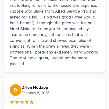
not looking forward to the hassle and expense.
I spoke with Blake from Allied Service Pro and
asked for a bid. His bid was good ( free would
have better !). I thought the price was fair so I
hired Blake to do the job. He contacted my
insurance company, set up times that were
convenient for me and showed examples of
shingles. When the crew arrived they were
professional, polite and extremely hard working.
The roof looks great, I could not be more
pleased
Dillon Hodapp
D
February 8, 2025