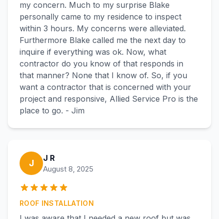
my concern. Much to my surprise Blake
personally came to my residence to inspect
within 3 hours. My concerns were alleviated.
Furthermore Blake called me the next day to
inquire if everything was ok. Now, what
contractor do you know of that responds in
that manner? None that I know of. So, if you
want a contractor that is concerned with your
project and responsive, Allied Service Pro is the
place to go. - Jim
J R
J
August 8, 2025
ROOF INSTALLATION
I was aware that I needed a new roof but was