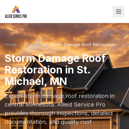
Home
/
Services
/
Storm Damage Roof Restoration
Storm Damage Roof
Restoration in St.
Michael, MN
Expert storm damage roof restoration in
central Minnesota. Allied Service Pro
provides thorough inspections, detailed
documentation, and quality roof