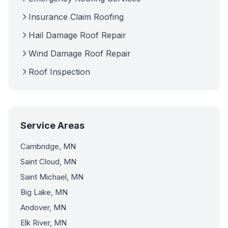
Insurance Claim Roofing
Hail Damage Roof Repair
Wind Damage Roof Repair
Roof Inspection
Service Areas
Cambridge, MN
Saint Cloud, MN
Saint Michael, MN
Big Lake, MN
Andover, MN
Elk River, MN