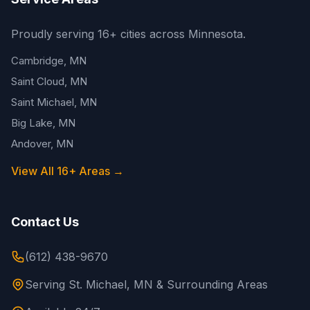
Proudly serving 16+ cities across Minnesota.
Cambridge, MN
Saint Cloud, MN
Saint Michael, MN
Big Lake, MN
Andover, MN
View All 16+ Areas →
Contact Us
(612) 438-9670
Serving St. Michael, MN & Surrounding Areas