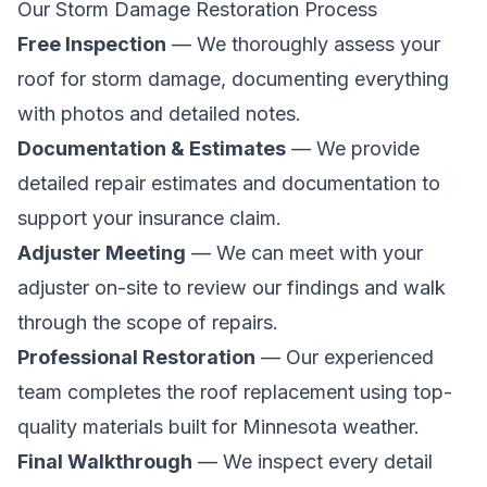
Our Storm Damage Restoration Process
Free Inspection
— We thoroughly assess your
roof for storm damage, documenting everything
with photos and detailed notes.
Documentation & Estimates
— We provide
detailed repair estimates and documentation to
support your insurance claim.
Adjuster Meeting
— We can meet with your
adjuster on-site to review our findings and walk
through the scope of repairs.
Professional Restoration
— Our experienced
team completes the roof replacement using top-
quality materials built for Minnesota weather.
Final Walkthrough
— We inspect every detail