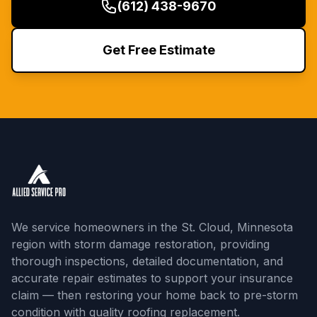
(612) 438-9670
Get Free Estimate
We service homeowners in the St. Cloud, Minnesota
region with storm damage restoration, providing
thorough inspections, detailed documentation, and
accurate repair estimates to support your insurance
claim — then restoring your home back to pre-storm
condition with quality roofing replacement.