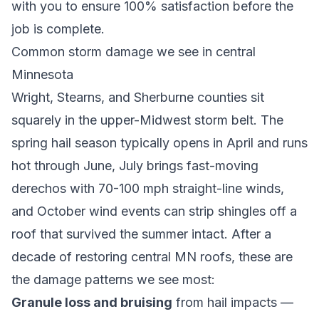
with you to ensure 100% satisfaction before the
job is complete.
Common storm damage we see in central
Minnesota
Wright, Stearns, and Sherburne counties sit
squarely in the upper-Midwest storm belt. The
spring hail season typically opens in April and runs
hot through June, July brings fast-moving
derechos with 70-100 mph straight-line winds,
and October wind events can strip shingles off a
roof that survived the summer intact. After a
decade of restoring central MN roofs, these are
the damage patterns we see most:
Granule loss and bruising
from hail impacts —