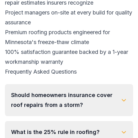
repair estimates insurers recognize
Project managers on-site at every build for quality
assurance
Premium roofing products engineered for
Minnesota's freeze-thaw climate
100% satisfaction guarantee backed by a 1-year
workmanship warranty
Frequently Asked Questions
Should homeowners insurance cover
roof repairs from a storm?
What is the 25% rule in roofing?