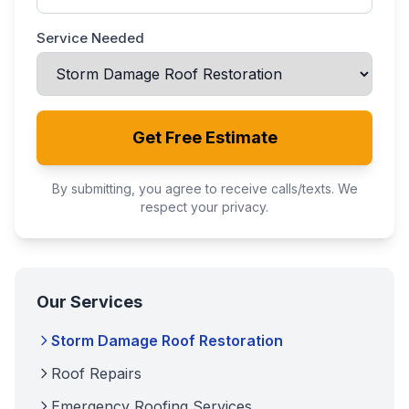
Service Needed
Get Free Estimate
By submitting, you agree to receive calls/texts. We
respect your privacy.
Our Services
Storm Damage Roof Restoration
Roof Repairs
Emergency Roofing Services