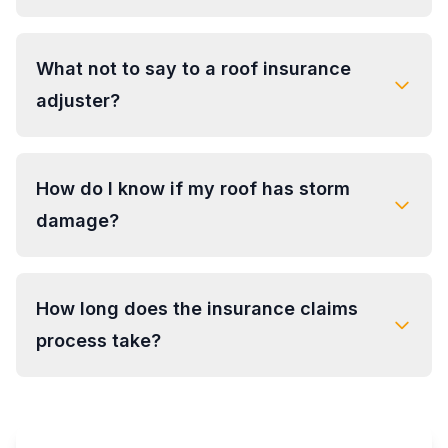
What not to say to a roof insurance
adjuster?
How do I know if my roof has storm
damage?
How long does the insurance claims
process take?