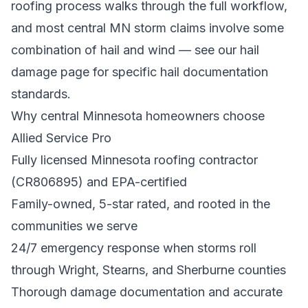
roofing process
walks through the full workflow,
and most central MN storm claims involve some
combination of hail and wind — see our
hail
damage
page for specific hail documentation
standards.
Why central Minnesota homeowners choose
Allied Service Pro
Fully licensed Minnesota roofing contractor
(CR806895) and EPA-certified
Family-owned, 5-star rated, and rooted in the
communities we serve
24/7 emergency response when storms roll
through Wright, Stearns, and Sherburne counties
Thorough damage documentation and accurate