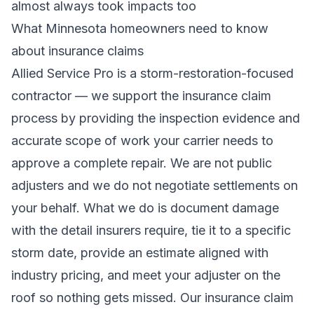
almost always took impacts too
What Minnesota homeowners need to know
about insurance claims
Allied Service Pro is a storm-restoration-focused
contractor — we support the insurance claim
process by providing the inspection evidence and
accurate scope of work your carrier needs to
approve a complete repair. We are not public
adjusters and we do not negotiate settlements on
your behalf. What we do is document damage
with the detail insurers require, tie it to a specific
storm date, provide an estimate aligned with
industry pricing, and meet your adjuster on the
roof so nothing gets missed. Our
insurance claim