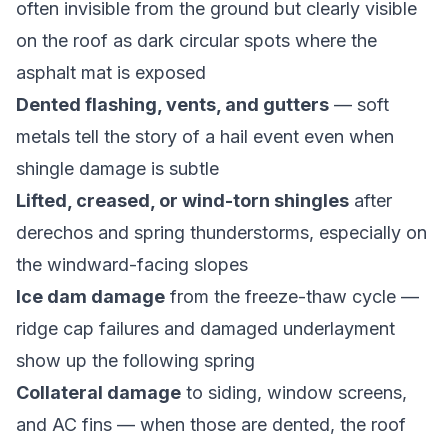
often invisible from the ground but clearly visible
on the roof as dark circular spots where the
asphalt mat is exposed
Dented flashing, vents, and gutters
— soft
metals tell the story of a hail event even when
shingle damage is subtle
Lifted, creased, or wind-torn shingles
after
derechos and spring thunderstorms, especially on
the windward-facing slopes
Ice dam damage
from the freeze-thaw cycle —
ridge cap failures and damaged underlayment
show up the following spring
Collateral damage
to siding, window screens,
and AC fins — when those are dented, the roof