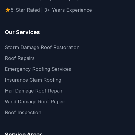
5-Star Rated | 3+ Years Experience
Our Services
Storm Damage Roof Restoration
Roof Repairs
Emergency Roofing Services
Insurance Claim Roofing
Hail Damage Roof Repair
Wind Damage Roof Repair
Roof Inspection
Service Areas