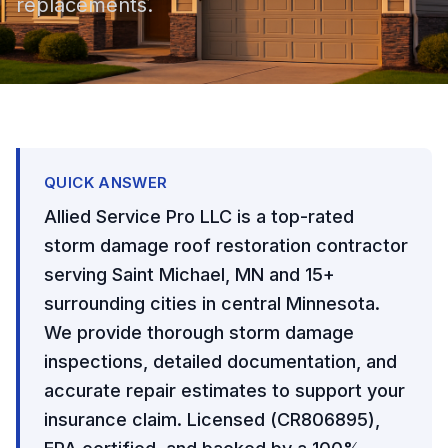
replacements.
QUICK ANSWER
Allied Service Pro LLC is a top-rated
storm damage roof restoration contractor
serving Saint Michael, MN and 15+
surrounding cities in central Minnesota.
We provide thorough storm damage
inspections, detailed documentation, and
accurate repair estimates to support your
insurance claim. Licensed (CR806895),