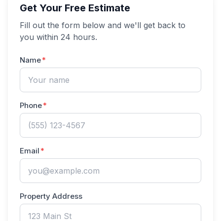
Get Your Free Estimate
Fill out the form below and we'll get back to
you within 24 hours.
Name
Phone
Email
Property Address