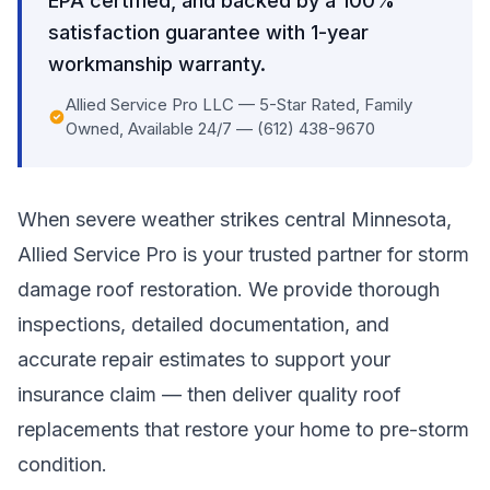
EPA certified, and backed by a 100%
satisfaction guarantee with 1-year
workmanship warranty.
Allied Service Pro LLC — 5-Star Rated, Family
Owned, Available 24/7 — (612) 438-9670
When severe weather strikes central Minnesota,
Allied Service Pro is your trusted partner for storm
damage roof restoration. We provide thorough
inspections, detailed documentation, and
accurate repair estimates to support your
insurance claim — then deliver quality roof
replacements that restore your home to pre-storm
condition.