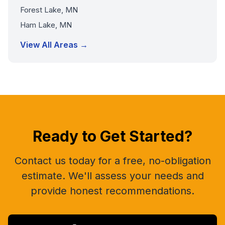
Forest Lake, MN
Ham Lake, MN
View All Areas →
Ready to Get Started?
Contact us today for a free, no-obligation
estimate. We'll assess your needs and
provide honest recommendations.